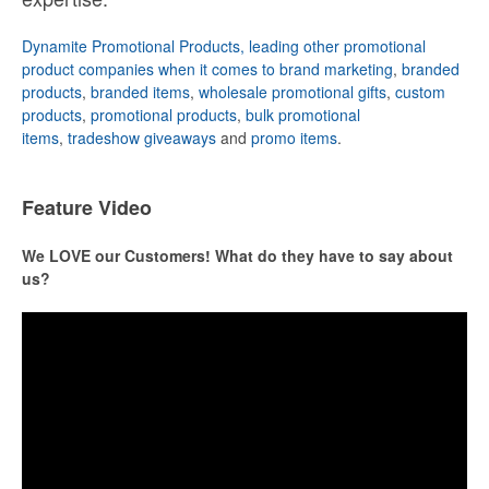
Dynamite Promotional Products, leading other promotional
product companies when it comes to brand marketing
,
branded
products
,
branded items
,
wholesale promotional gifts
,
custom
products
,
promotional products
,
bulk promotional
items
,
tradeshow giveaways
and
promo items
.
Feature Video
We LOVE our Customers! What do they have to say about
us?