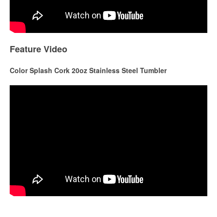
Feature Video
Color Splash Cork 20oz Stainless Steel Tumbler