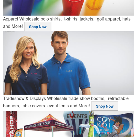
Apparel
Wholesale polo shirts, t-shirts, jackets, golf apparel, hats
and More!
Shop Now
Tradeshow & Displays
Wholesale trade show booths, retractable
banners, table covers event tents and More!
Shop Now