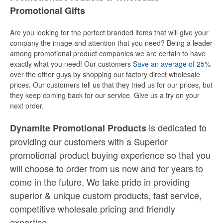
Promotional Gifts
Are you looking for the perfect branded items that will give your
company the image and attention that you need? Being a leader
among promotional product companies we are certain to have
exactly what you need! Our customers
Save an average of 25%
over the other guys by shopping our factory direct wholesale
prices. Our customers tell us that they tried us for our prices, but
they keep coming back for our service. Give us a try on your
next order.
is dedicated to
Dynamite Promotional Products
providing our customers with a Superior
promotional product buying experience so that you
will choose to order from us now and for years to
come in the future. We take pride in providing
superior & unique custom products, fast service,
competitive wholesale pricing
and
friendly
expertise.