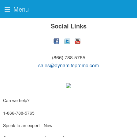
Menu
Social Links
(866) 788-5765
sales@dynamitepromo.com
Can we help?
1-866-788-5765
Speak to an expert - Now