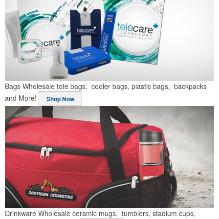
Bags
Wholesale tote bags, cooler bags, plastic bags, backpacks
and More!
Shop Now
Drinkware
Wholesale ceramic mugs, tumblers, stadium cups,