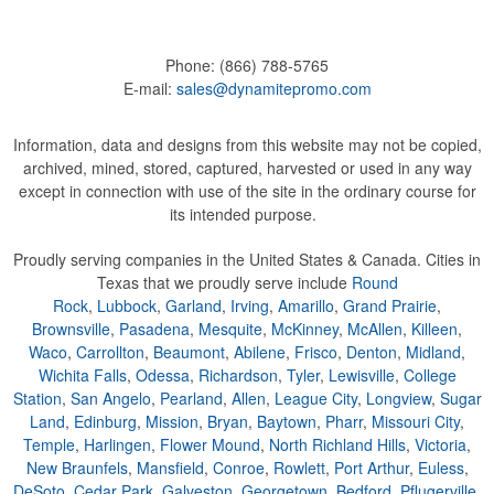
Phone:
(866) 788-5765
E-mail:
sales@dynamitepromo.com
Information, data and designs from this website may not be copied,
archived, mined, stored, captured, harvested or used in any way
except in connection with use of the site in the ordinary course for
its intended purpose.
Proudly serving companies in the United States & Canada. Cities in
Texas that we proudly serve include
Round
Rock
,
Lubbock
,
Garland
,
Irving
,
Amarillo
,
Grand Prairie
,
Brownsville
,
Pasadena
,
Mesquite
,
McKinney
,
McAllen
,
Killeen
,
Waco
,
Carrollton
,
Beaumont
,
Abilene
,
Frisco
,
Denton
,
Midland
,
Wichita Falls
,
Odessa
,
Richardson
,
Tyler
,
Lewisville
,
College
Station
,
San Angelo
,
Pearland
,
Allen
,
League City
,
Longview
,
Sugar
Land
,
Edinburg
,
Mission
,
Bryan
,
Baytown
,
Pharr
,
Missouri City
,
Temple
,
Harlingen
,
Flower Mound
,
North Richland Hills
,
Victoria
,
New Braunfels
,
Mansfield
,
Conroe
,
Rowlett
,
Port Arthur
,
Euless
,
DeSoto
,
Cedar Park
,
Galveston
,
Georgetown
,
Bedford
,
Pflugerville
,