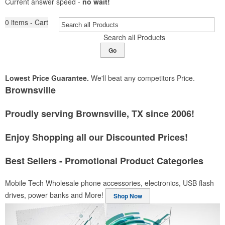
Current answer speed -
no wait!
0
items - Cart
Search all Products
Go
Lowest Price Guarantee.
We'll beat any competitors Price.
Brownsville
Proudly serving Brownsville, TX since 2006!
Enjoy Shopping all our Discounted Prices!
Best Sellers - Promotional Product Categories
Mobile Tech
Wholesale phone accessories, electronics, USB flash
drives, power banks and More!
Shop Now