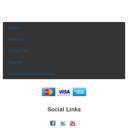
Home
About Us
Contact Us
Search
Questions or Comments?
Social Links