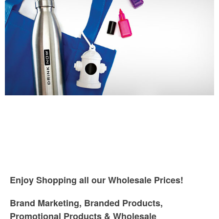
Enjoy Shopping all our Wholesale Prices!
Brand Marketing, Branded Products,
Promotional Products & Wholesale