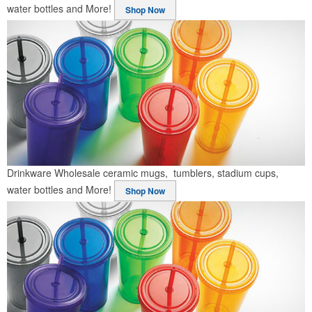
water bottles and More!
Shop Now
Drinkware
Wholesale ceramic mugs, tumblers, stadium cups,
water bottles and More!
Shop Now