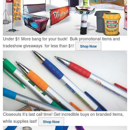
Under $1
More bang for your buck! Bulk promotional items and
tradeshow giveaways for less than $1!
Shop Now
Closeouts
It’s last call time! Get incredible buys on branded items,
while supplies last!
Shop Now