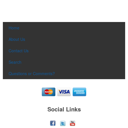
Home
About Us
Contact Us
Search
Questions or Comments?
Social Links