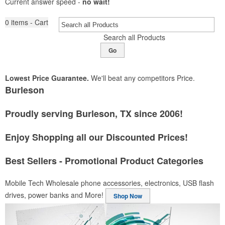
Current answer speed -
no wait!
0
items - Cart
Search all Products
Go
Lowest Price Guarantee.
We'll beat any competitors Price.
Burleson
Proudly serving Burleson, TX since 2006!
Enjoy Shopping all our Discounted Prices!
Best Sellers - Promotional Product Categories
Mobile Tech
Wholesale phone accessories, electronics, USB flash
drives, power banks and More!
Shop Now