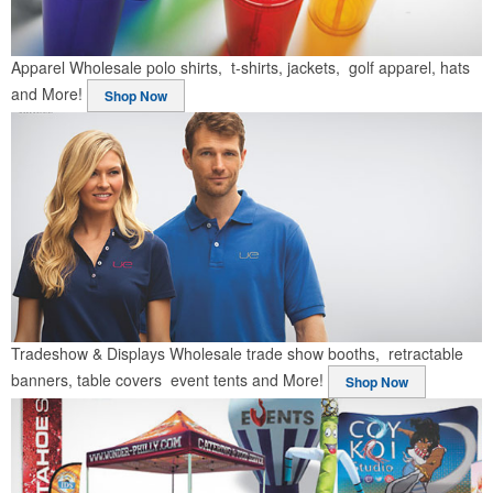
Apparel
Wholesale polo shirts, t-shirts, jackets, golf apparel, hats
and More!
Shop Now
Tradeshow & Displays
Wholesale trade show booths, retractable
banners, table covers event tents and More!
Shop Now