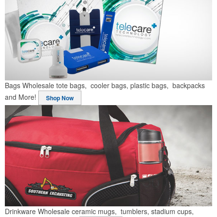
Bags
Wholesale tote bags, cooler bags, plastic bags, backpacks
and More!
Shop Now
Drinkware
Wholesale ceramic mugs, tumblers, stadium cups,