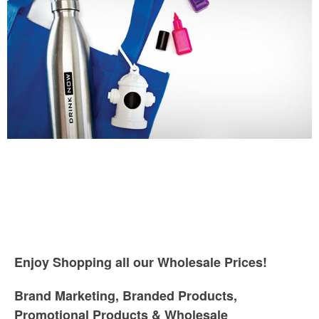
Enjoy Shopping all our Wholesale Prices!
Brand Marketing, Branded Products,
Promotional Products & Wholesale