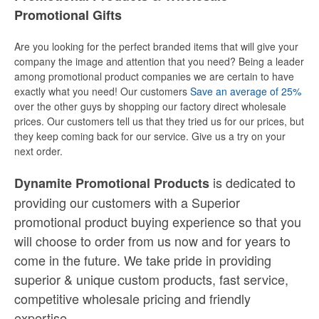
Promotional Gifts
Are you looking for the perfect branded items that will give your
company the image and attention that you need? Being a leader
among promotional product companies we are certain to have
exactly what you need! Our customers
Save an average of 25%
over the other guys by shopping our factory direct wholesale
prices. Our customers tell us that they tried us for our prices, but
they keep coming back for our service. Give us a try on your
next order.
is dedicated to
Dynamite Promotional Products
providing our customers with a Superior
promotional product buying experience so that you
will choose to order from us now and for years to
come in the future. We take pride in providing
superior & unique custom products, fast service,
competitive wholesale pricing
and
friendly
expertise.