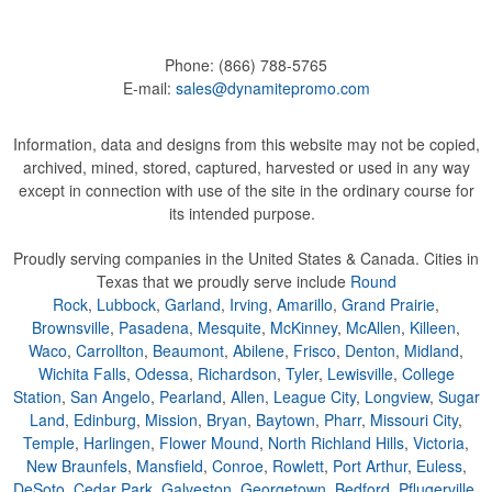
Phone:
(866) 788-5765
E-mail:
sales@dynamitepromo.com
Information, data and designs from this website may not be copied,
archived, mined, stored, captured, harvested or used in any way
except in connection with use of the site in the ordinary course for
its intended purpose.
Proudly serving companies in the United States & Canada. Cities in
Texas that we proudly serve include
Round
Rock
,
Lubbock
,
Garland
,
Irving
,
Amarillo
,
Grand Prairie
,
Brownsville
,
Pasadena
,
Mesquite
,
McKinney
,
McAllen
,
Killeen
,
Waco
,
Carrollton
,
Beaumont
,
Abilene
,
Frisco
,
Denton
,
Midland
,
Wichita Falls
,
Odessa
,
Richardson
,
Tyler
,
Lewisville
,
College
Station
,
San Angelo
,
Pearland
,
Allen
,
League City
,
Longview
,
Sugar
Land
,
Edinburg
,
Mission
,
Bryan
,
Baytown
,
Pharr
,
Missouri City
,
Temple
,
Harlingen
,
Flower Mound
,
North Richland Hills
,
Victoria
,
New Braunfels
,
Mansfield
,
Conroe
,
Rowlett
,
Port Arthur
,
Euless
,
DeSoto
,
Cedar Park
,
Galveston
,
Georgetown
,
Bedford
,
Pflugerville
,