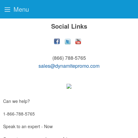
Menu
Social Links
(866) 788-5765
sales@dynamitepromo.com
Can we help?
1-866-788-5765
Speak to an expert - Now