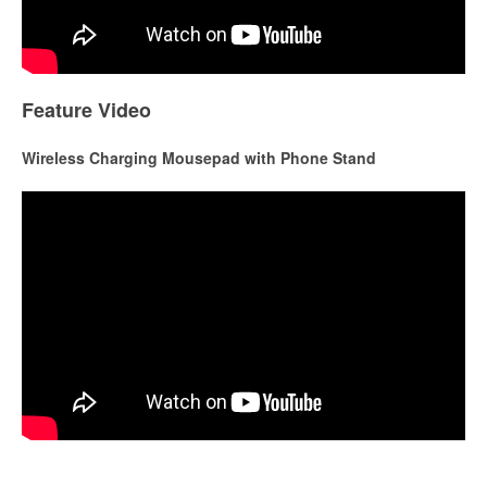
Feature Video
Wireless Charging Mousepad with Phone Stand