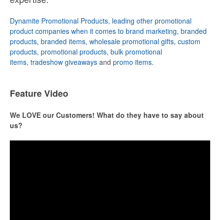
Dynamite Promotional Products, leading other promotional
product companies when it comes to brand marketing
,
branded
products
,
branded items
,
wholesale promotional gifts
,
custom
products
,
promotional products
,
bulk promotional
items
,
tradeshow giveaways
and
promo items
.
Feature Video
We LOVE our Customers! What do they have to say about
us?