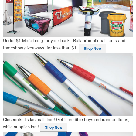
Under $1
More bang for your buck! Bulk promotional items and
tradeshow giveaways for less than $1!
Shop Now
Closeouts
It’s last call time! Get incredible buys on branded items,
while supplies last!
Shop Now