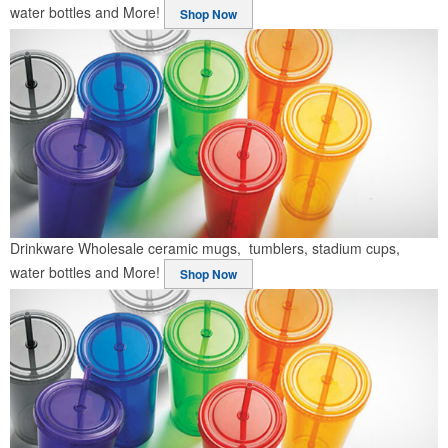
water bottles and More!
Shop Now
Drinkware
Wholesale ceramic mugs, tumblers, stadium cups,
water bottles and More!
Shop Now