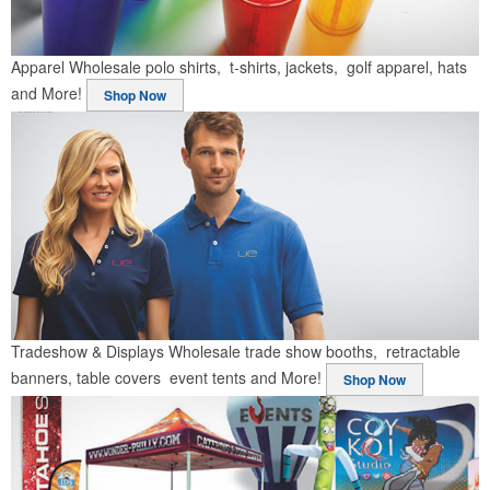
Apparel
Wholesale polo shirts, t-shirts, jackets, golf apparel, hats
and More!
Shop Now
Tradeshow & Displays
Wholesale trade show booths, retractable
banners, table covers event tents and More!
Shop Now