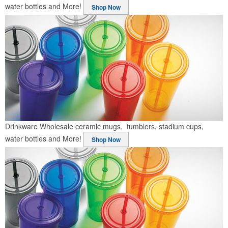
water bottles and More!
Shop Now
Drinkware
Wholesale ceramic mugs, tumblers, stadium cups,
water bottles and More!
Shop Now