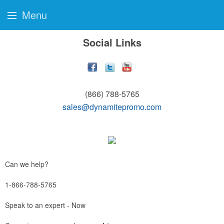
Menu
Social Links
(866) 788-5765
sales@dynamitepromo.com
Can we help?
1-866-788-5765
Speak to an expert - Now