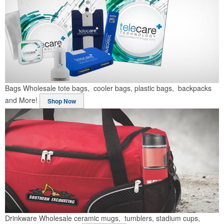
Bags
Wholesale tote bags, cooler bags, plastic bags, backpacks
and More!
Shop Now
Drinkware
Wholesale ceramic mugs, tumblers, stadium cups,