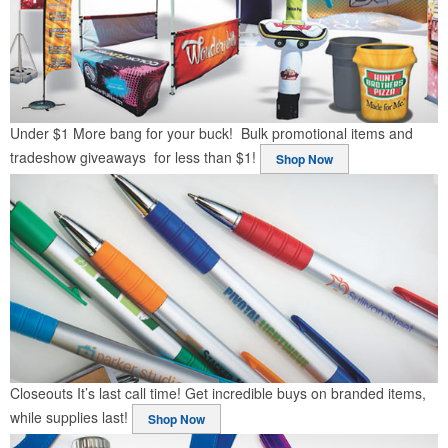
Under $1
More bang for your buck! Bulk promotional items and
tradeshow giveaways for less than $1!
Shop Now
Closeouts
It’s last call time! Get incredible buys on branded items,
while supplies last!
Shop Now