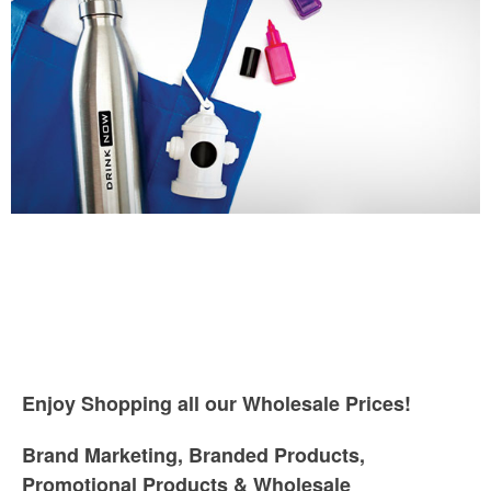
Enjoy Shopping all our Wholesale Prices!
Brand Marketing, Branded Products,
Promotional Products & Wholesale