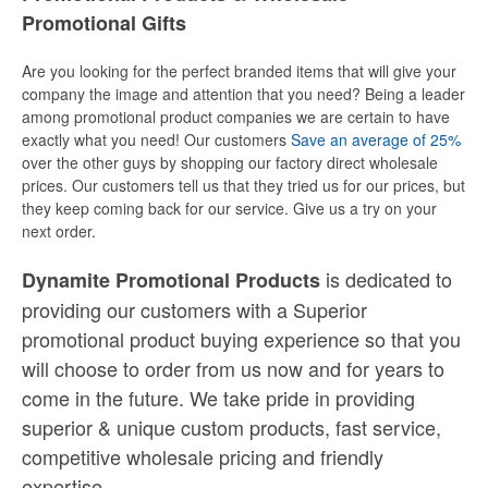
Promotional Gifts
Are you looking for the perfect branded items that will give your
company the image and attention that you need? Being a leader
among promotional product companies we are certain to have
exactly what you need! Our customers
Save an average of 25%
over the other guys by shopping our factory direct wholesale
prices. Our customers tell us that they tried us for our prices, but
they keep coming back for our service. Give us a try on your
next order.
is dedicated to
Dynamite Promotional Products
providing our customers with a Superior
promotional product buying experience so that you
will choose to order from us now and for years to
come in the future. We take pride in providing
superior & unique custom products, fast service,
competitive wholesale pricing
and
friendly
expertise.