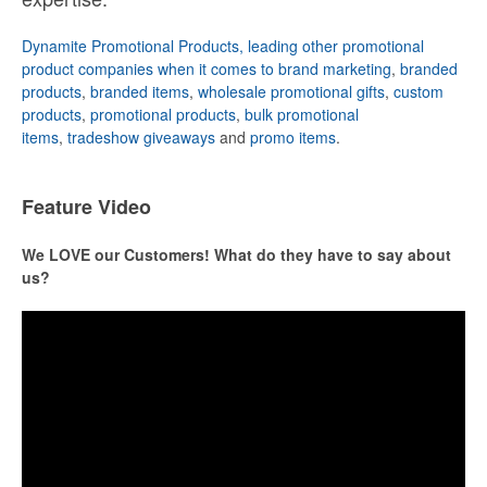
Dynamite Promotional Products, leading other promotional
product companies when it comes to brand marketing
,
branded
products
,
branded items
,
wholesale promotional gifts
,
custom
products
,
promotional products
,
bulk promotional
items
,
tradeshow giveaways
and
promo items
.
Feature Video
We LOVE our Customers! What do they have to say about
us?