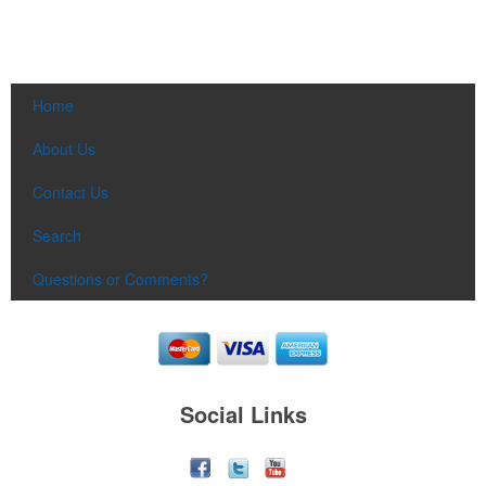
Home
About Us
Contact Us
Search
Questions or Comments?
Social Links