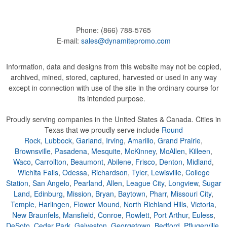
Phone:
(866) 788-5765
E-mail:
sales@dynamitepromo.com
Information, data and designs from this website may not be copied,
archived, mined, stored, captured, harvested or used in any way
except in connection with use of the site in the ordinary course for
its intended purpose.
Proudly serving companies in the United States & Canada. Cities in
Texas that we proudly serve include
Round
Rock
,
Lubbock
,
Garland
,
Irving
,
Amarillo
,
Grand Prairie
,
Brownsville
,
Pasadena
,
Mesquite
,
McKinney
,
McAllen
,
Killeen
,
Waco
,
Carrollton
,
Beaumont
,
Abilene
,
Frisco
,
Denton
,
Midland
,
Wichita Falls
,
Odessa
,
Richardson
,
Tyler
,
Lewisville
,
College
Station
,
San Angelo
,
Pearland
,
Allen
,
League City
,
Longview
,
Sugar
Land
,
Edinburg
,
Mission
,
Bryan
,
Baytown
,
Pharr
,
Missouri City
,
Temple
,
Harlingen
,
Flower Mound
,
North Richland Hills
,
Victoria
,
New Braunfels
,
Mansfield
,
Conroe
,
Rowlett
,
Port Arthur
,
Euless
,
DeSoto
,
Cedar Park
,
Galveston
,
Georgetown
,
Bedford
,
Pflugerville
,