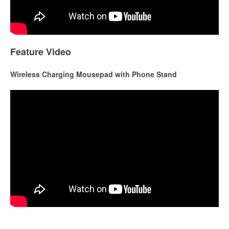
Feature Video
Wireless Charging Mousepad with Phone Stand