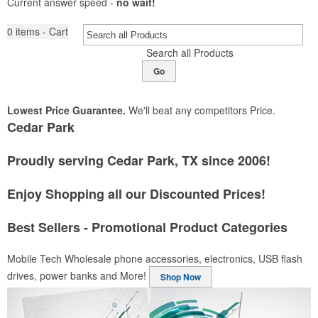
Current answer speed -
no wait!
0
items - Cart
Search all Products
Go
Lowest Price Guarantee.
We'll beat any competitors Price.
Cedar Park
Proudly serving Cedar Park, TX since 2006!
Enjoy Shopping all our Discounted Prices!
Best Sellers - Promotional Product Categories
Mobile Tech
Wholesale phone accessories, electronics, USB flash
drives, power banks and More!
Shop Now