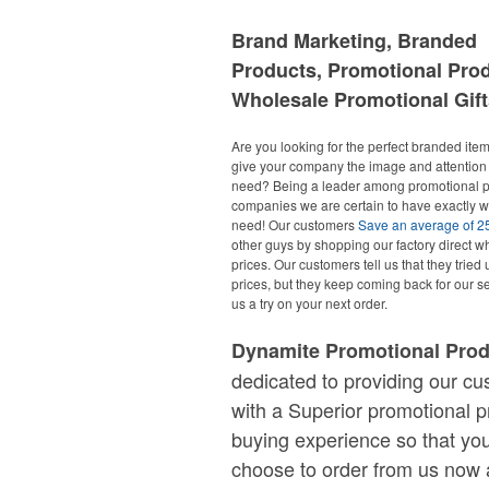
Brand Marketing, Branded
Products, Promotional Pro
Wholesale Promotional Gift
Are you looking for the perfect branded items
give your company the image and attention 
need? Being a leader among promotional p
companies we are certain to have exactly 
need! Our customers
Save an average of 
other guys by shopping our factory direct w
prices. Our customers tell us that they tried 
prices, but they keep coming back for our se
us a try on your next order.
Dynamite Promotional Pro
dedicated to providing our c
with a Superior promotional p
buying experience so that you
choose to order from us now 