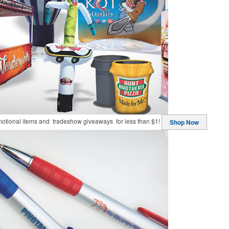
motional items and tradeshow giveaways for less than $1!
Shop Now