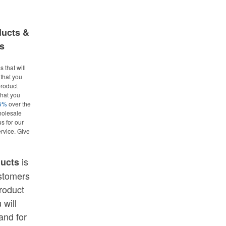
ducts &
s
 that will
that you
roduct
what you
25%
over the
holesale
us for our
rvice. Give
is
ducts
ustomers
roduct
 will
and for