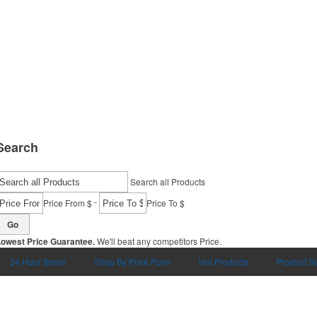
Search
Search all Products
-
Price From $
Price To $
Go
Lowest Price Guarantee.
We'll beat any competitors Price.
24 Hour Items!
Shop By Price Point
Hot Products
Product S