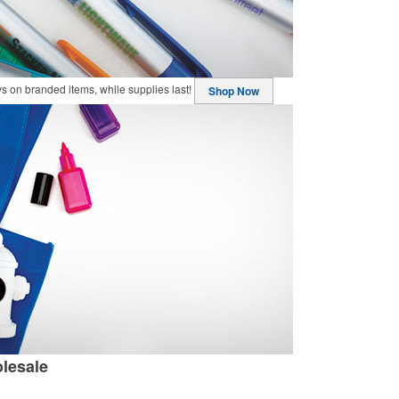
buys on branded items, while supplies last!
Shop Now
lesale