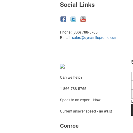
Social Links
Phone:
(866) 788-5765
E-mail:
sales@dynamitepromo.com
Can we help?
1-866-788-5765
Speak to an expert - Now
Current answer speed -
no wait!
Conroe