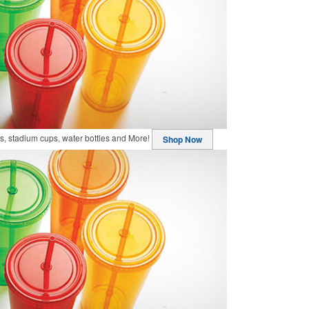
, stadium cups, water bottles and More!
Shop Now