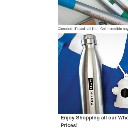
Closeouts
It’s last call time! Get incredible 
Enjoy Shopping all our Who
Prices!