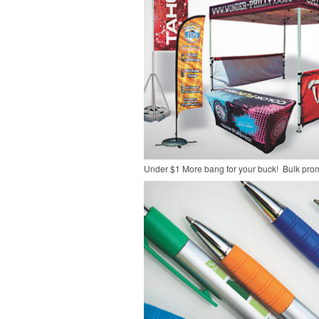
Under $1
More bang for your buck! Bulk pro