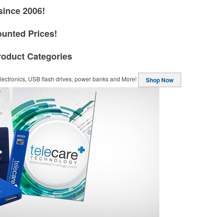
since 2006!
ounted Prices!
roduct Categories
ectronics, USB flash drives, power banks and More!
Shop Now