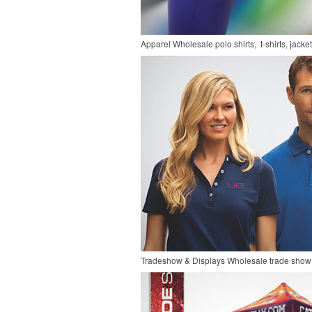
Apparel
Wholesale polo shirts, t-shirts, jacke
Tradeshow & Displays
Wholesale trade show 