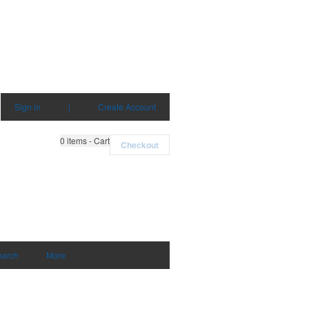
Sign in
|
Create Account
0
items - Cart
Checkout
earch
More