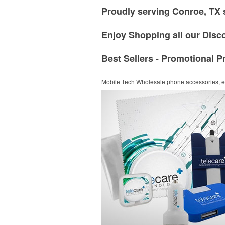
Proudly serving Conroe, TX 
Enjoy Shopping all our Disc
Best Sellers - Promotional P
Mobile Tech
Wholesale phone accessories, el