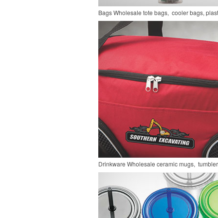
Bags
Wholesale tote bags, cooler bags, pla
Drinkware
Wholesale ceramic mugs, tumblers