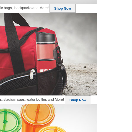
stic bags, backpacks and More!
Shop Now
, stadium cups, water bottles and More!
Shop Now