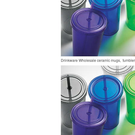
Drinkware
Wholesale ceramic mugs, tumblers