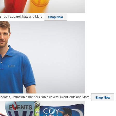
ts, golf apparel, hats and More!
Shop Now
booths, retractable banners, table covers event tents and More!
Shop Now