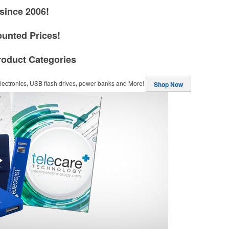
since 2006!
ounted Prices!
roduct Categories
ectronics, USB flash drives, power banks and More!
Shop Now