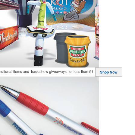
motional items and tradeshow giveaways for less than $1!
Shop Now