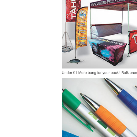
Under $1
More bang for your buck! Bulk pro