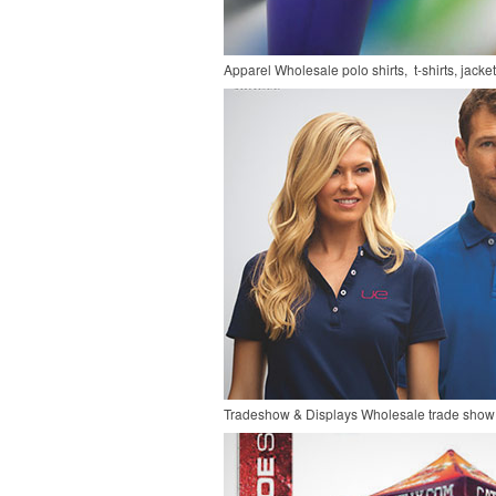
Apparel
Wholesale polo shirts, t-shirts, jacke
Tradeshow & Displays
Wholesale trade show 