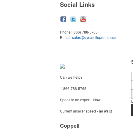
Social Links
Phone:
(866) 788-5765
E-mail:
sales@dynamitepromo.com
Can we help?
1-866-788-5765
Speak to an expert - Now
Current answer speed -
no wait!
Coppell