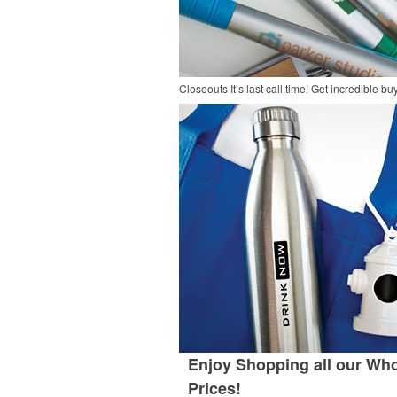
Closeouts
It’s last call time! Get incredible 
Enjoy Shopping all our Who
Prices!