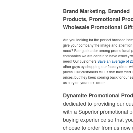
Brand Marketing, Branded
Products, Promotional Pro
Wholesale Promotional Gift
Are you looking for the perfect branded items
give your company the image and attention 
need? Being a leader among promotional p
companies we are certain to have exactly 
need! Our customers
Save an average of 
other guys by shopping our factory direct w
prices. Our customers tell us that they tried 
prices, but they keep coming back for our se
us a try on your next order.
Dynamite Promotional Pro
dedicated to providing our c
with a Superior promotional p
buying experience so that you
choose to order from us now 