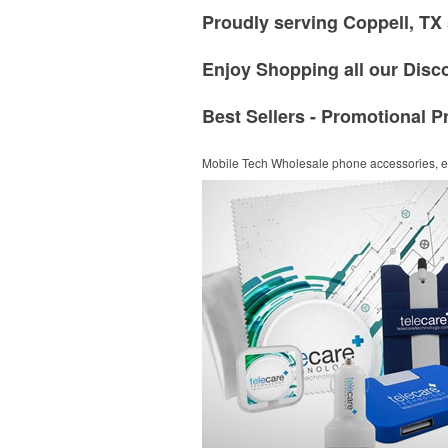
Proudly serving Coppell, TX 
Enjoy Shopping all our Disc
Best Sellers - Promotional P
Mobile Tech
Wholesale phone accessories, el