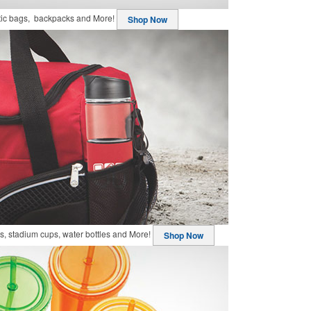
stic bags, backpacks and More!
Shop Now
, stadium cups, water bottles and More!
Shop Now