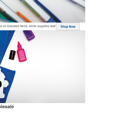
buys on branded items, while supplies last!
Shop Now
lesale