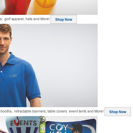
ts, golf apparel, hats and More!
Shop Now
booths, retractable banners, table covers event tents and More!
Shop Now