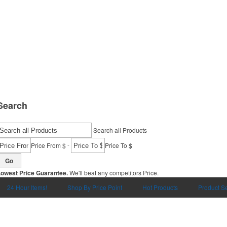
Search
Search all Products
-
Price From $
Price To $
Go
Lowest Price Guarantee.
We'll beat any competitors Price.
24 Hour Items!
Shop By Price Point
Hot Products
Product S