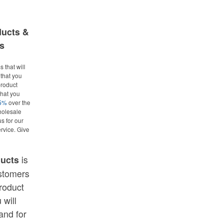
ducts &
s
 that will
that you
roduct
what you
25%
over the
holesale
us for our
rvice. Give
is
ducts
ustomers
roduct
 will
and for