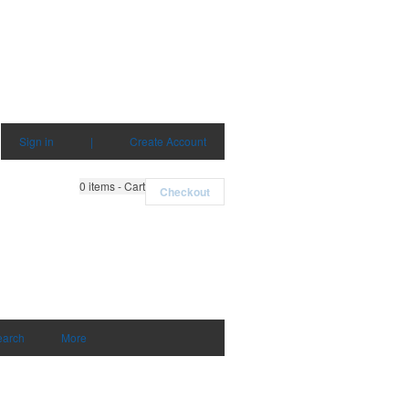
Sign in
|
Create Account
0
items - Cart
Checkout
earch
More