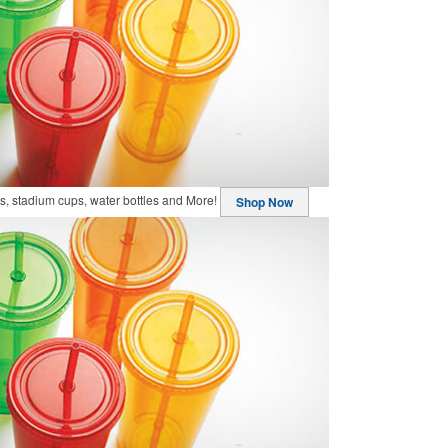
, stadium cups, water bottles and More!
Shop Now