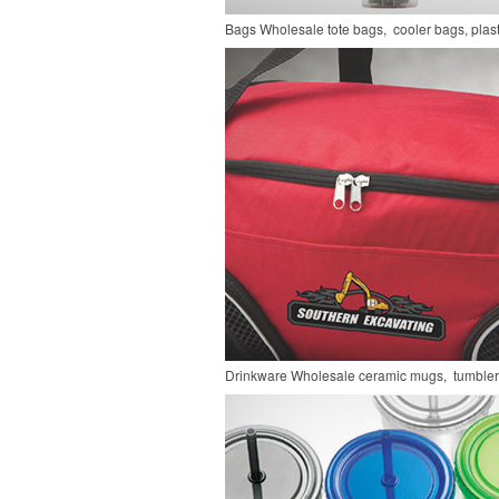
Bags
Wholesale tote bags, cooler bags, pla
Drinkware
Wholesale ceramic mugs, tumblers