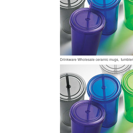
Drinkware
Wholesale ceramic mugs, tumblers