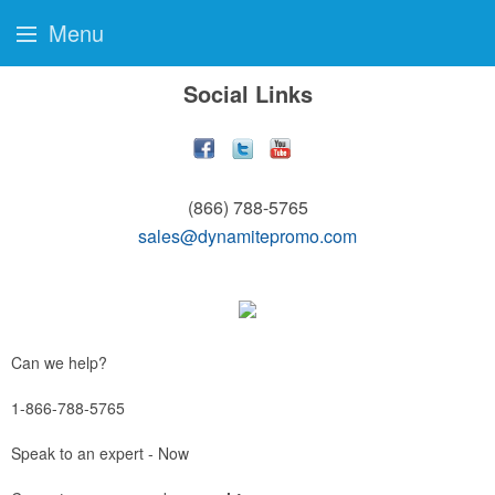
Menu
Social Links
(866) 788-5765
sales@dynamitepromo.com
Can we help?
1-866-788-5765
Speak to an expert - Now