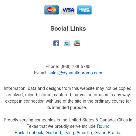
Social Links
Phone:
(866) 788-5765
E-mail:
sales@dynamitepromo.com
Information, data and designs from this website may not be copied,
archived, mined, stored, captured, harvested or used in any way
except in connection with use of the site in the ordinary course for
its intended purpose.
Proudly serving companies in the United States & Canada. Cities in
Texas that we proudly serve include
Round
Rock
,
Lubbock
,
Garland
,
Irving
,
Amarillo
,
Grand Prairie
,