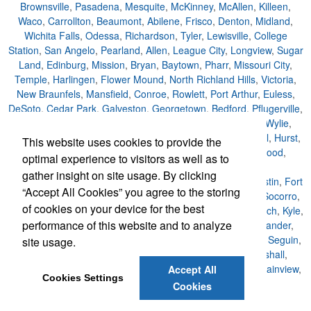
Brownsville
,
Pasadena
,
Mesquite
,
McKinney
,
McAllen
,
Killeen
,
Waco
,
Carrollton
,
Beaumont
,
Abilene
,
Frisco
,
Denton
,
Midland
,
Wichita Falls
,
Odessa
,
Richardson
,
Tyler
,
Lewisville
,
College
Station
,
San Angelo
,
Pearland
,
Allen
,
League City
,
Longview
,
Sugar
Land
,
Edinburg
,
Mission
,
Bryan
,
Baytown
,
Pharr
,
Missouri City
,
Temple
,
Harlingen
,
Flower Mound
,
North Richland Hills
,
Victoria
,
New Braunfels
,
Mansfield
,
Conroe
,
Rowlett
,
Port Arthur
,
Euless
,
DeSoto
,
Cedar Park
,
Galveston
,
Georgetown
,
Bedford
,
Pflugerville
,
Grapevine
,
Texas City
,
Cedar Hill
,
San Marcos
,
Haltom
,
Wylie
,
Keller
,
Coppell
,
Huntsville
,
Duncanville
,
Sherman
,
Rockwall
,
Hurst
,
This website uses cookies to provide the
Burleson
,
Texarkana
,
Lancaster
,
The Colony
,
Friendswood
,
optimal experience to visitors as well as to
Weslaco
,
Del Rio
,
Lufkin
,
San Juan
,
La Porte
,
gather insight on site usage. By clicking
Nacogdoches
,
Copperas
,
Houston
,
San Antonio
,
Dallas
,
Austin
,
Fort
“Accept All Cookies” you agree to the storing
Worth
,
El Paso
,
Arlington
,
Corpus Christi
,
Plano
,
Laredo
,
Socorro
,
of cookies on your device for the best
Schertz
,
Rosenberg
,
Waxahachie
,
Cleburne
,
Farmers Branch
,
Kyle
,
performance of this website and to analyze
Big Spring
,
Lake Jackson
,
Harker Heights
,
Southlake
,
Leander
,
Eagle Pass
,
Kingsville
,
Little Elm
,
Greenville
,
Weatherford
,
Seguin
,
site usage.
Paris
,
San Benito
,
Alvin
,
Corsicana
,
Balch Springs
,
Marshall
,
Watauga
,
University Park
,
Colleyville
,
Denison
,
Kerrville
,
Plainview
,
Accept All
Cookies Settings
Benbrook
,
Sachse
Cookies