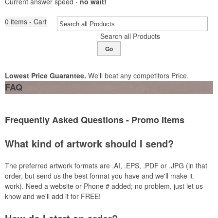
Current answer speed -
no wait!
0
items - Cart
Search all Products
Go
Lowest Price Guarantee.
We'll beat any competitors Price.
FAQ
Frequently Asked Questions - Promo Items
What kind of artwork should I send?
The preferred artwork formats
are .
AI
, .
EPS
, .
PDF
or .
JPG (in that
order, but send us the best format you have and we'll make it
work). Need a website or Phone # added; no problem, just let us
know and we'll add it for FREE!