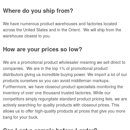
Where do you ship from?
We have numerous product warehouses and factories located
across the United States and in the Orient. We will ship from the
warehouse closest to you.
How are your prices so low?
We are a promotional product wholesaler meaning we sell direct to
companies. We are in the top 1% of promotional product
distributors giving us incredible buying power. We import a lot of our
products ourselves so you can avoid middleman markups.
Furthermore, we have closeout product specialists monitoring the
inventory of over one thousand trusted factories. While our
competitors simply regurgitate standard product pricing lists, we are
actively searching for quality products with closeout prices. This
allows us to offer high-quality products at prices that give you more
bang for your buck.