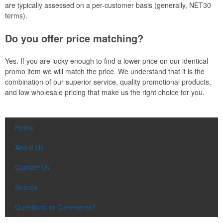
are typically assessed on a per-customer basis (generally, NET30
terms).
Do you offer price matching?
Yes. If you are lucky enough to find a lower price on our identical
promo item we will match the price. We understand that it is the
combination of our superior service, quality promotional products,
and low wholesale pricing that make us the right choice for you.
Home
About Us
Contact Us
Search
Questions or Comments?