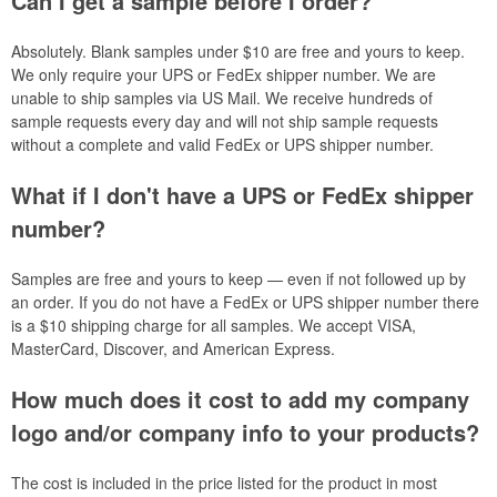
Can I get a sample before I order?
Absolutely. Blank samples under $10 are free and yours to keep.
We only require your UPS or FedEx shipper number. We are
unable to ship samples via US Mail. We receive hundreds of
sample requests every day and will not ship sample requests
without a complete and valid FedEx or UPS shipper number.
What if I don't have a UPS or FedEx shipper
number?
Samples are free and yours to keep — even if not followed up by
an order. If you do not have a FedEx or UPS shipper number there
is a $10 shipping charge for all samples. We accept VISA,
MasterCard, Discover, and American Express.
How much does it cost to add my company
logo and/or company info to your products?
The cost is included in the price listed for the product in most