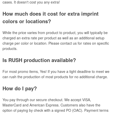
cases. It doesn't cost you any extra!
How much does it cost for extra imprint
colors or locations?
While the price varies from product to product, you will typically be
charged an extra rate per product as well as an additional setup
charge per color or location. Please contact us for rates on specific
products.
Is RUSH production available?
For most promo items, Yes! If you have a tight deadline to meet we
can rush the production of most products for no additional charge.
How do I pay?
You pay through our secure checkout. We accept VISA,
MasterCard and American Express. Customers also have the
option of paying by check with a signed PO (OAC). Payment terms