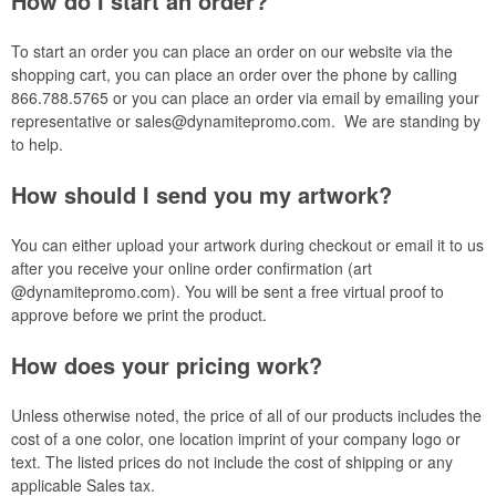
How do I start an order?
To start an order you can place an order on our website via the
shopping cart, you can place an order over the phone by calling
866.788.5765 or you can place an order via email by emailing your
representative or
sales@dynamitepromo.com
. We are standing by
to help.
How should I send you my artwork?
You can either upload your artwork during checkout or email it to us
after you receive your online order confirmation (art
@dynamitepromo.com). You will be sent a free virtual proof to
approve before we print the product.
How does your pricing work?
Unless otherwise noted, the price of all of our products includes the
cost of
a one
color, one location imprint of your company logo or
text. The listed prices do not include the cost of shipping or any
applicable Sales tax.