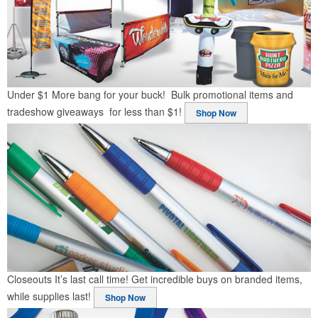
Under $1
More bang for your buck! Bulk promotional items and
tradeshow giveaways for less than $1!
Shop Now
Closeouts
It’s last call time! Get incredible buys on branded items,
while supplies last!
Shop Now