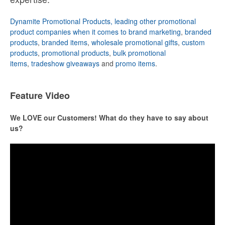
Dynamite Promotional Products, leading other promotional
product companies when it comes to brand marketing
,
branded
products
,
branded items
,
wholesale promotional gifts
,
custom
products
,
promotional products
,
bulk promotional
items
,
tradeshow giveaways
and
promo items
.
Feature Video
We LOVE our Customers! What do they have to say about
us?