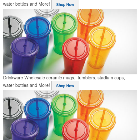
water bottles and More!
Shop Now
Drinkware
Wholesale ceramic mugs, tumblers, stadium cups,
water bottles and More!
Shop Now