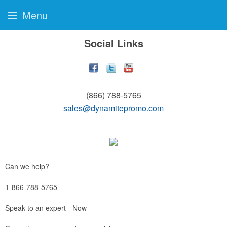
Menu
Social Links
(866) 788-5765
sales@dynamitepromo.com
Can we help?
1-866-788-5765
Speak to an expert - Now