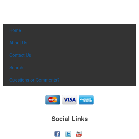
Home
About Us
Contact Us
Search
Questions or Comments?
Social Links