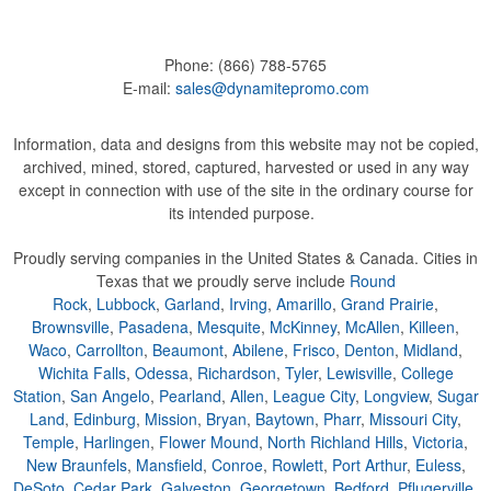
Phone:
(866) 788-5765
E-mail:
sales@dynamitepromo.com
Information, data and designs from this website may not be copied,
archived, mined, stored, captured, harvested or used in any way
except in connection with use of the site in the ordinary course for
its intended purpose.
Proudly serving companies in the United States & Canada. Cities in
Texas that we proudly serve include
Round
Rock
,
Lubbock
,
Garland
,
Irving
,
Amarillo
,
Grand Prairie
,
Brownsville
,
Pasadena
,
Mesquite
,
McKinney
,
McAllen
,
Killeen
,
Waco
,
Carrollton
,
Beaumont
,
Abilene
,
Frisco
,
Denton
,
Midland
,
Wichita Falls
,
Odessa
,
Richardson
,
Tyler
,
Lewisville
,
College
Station
,
San Angelo
,
Pearland
,
Allen
,
League City
,
Longview
,
Sugar
Land
,
Edinburg
,
Mission
,
Bryan
,
Baytown
,
Pharr
,
Missouri City
,
Temple
,
Harlingen
,
Flower Mound
,
North Richland Hills
,
Victoria
,
New Braunfels
,
Mansfield
,
Conroe
,
Rowlett
,
Port Arthur
,
Euless
,
DeSoto
,
Cedar Park
,
Galveston
,
Georgetown
,
Bedford
,
Pflugerville
,