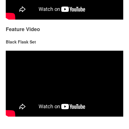
Feature Video
Black Flask Set