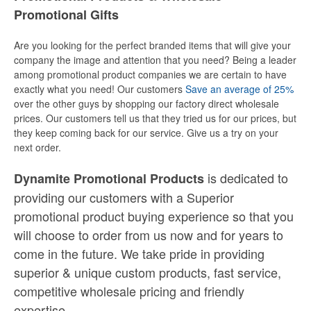
Promotional Gifts
Are you looking for the perfect branded items that will give your
company the image and attention that you need? Being a leader
among promotional product companies we are certain to have
exactly what you need! Our customers
Save an average of 25%
over the other guys by shopping our factory direct wholesale
prices. Our customers tell us that they tried us for our prices, but
they keep coming back for our service. Give us a try on your
next order.
is dedicated to
Dynamite Promotional Products
providing our customers with a Superior
promotional product buying experience so that you
will choose to order from us now and for years to
come in the future. We take pride in providing
superior & unique custom products, fast service,
competitive wholesale pricing
and
friendly
expertise.