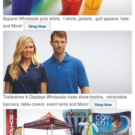
Apparel
Wholesale polo shirts, t-shirts, jackets, golf apparel, hats
and More!
Shop Now
Tradeshow & Displays
Wholesale trade show booths, retractable
banners, table covers event tents and More!
Shop Now