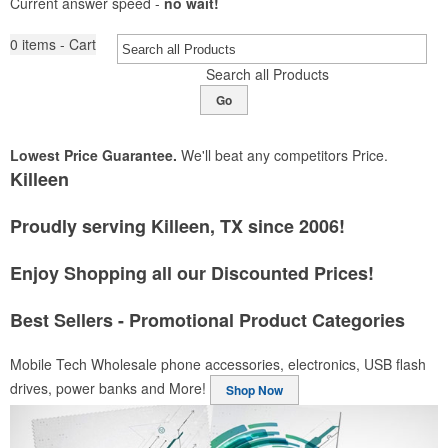
Current answer speed -
no wait!
0
items - Cart
Search all Products
Go
Lowest Price Guarantee.
We'll beat any competitors Price.
Killeen
Proudly serving Killeen, TX since 2006!
Enjoy Shopping all our Discounted Prices!
Best Sellers - Promotional Product Categories
Mobile Tech
Wholesale phone accessories, electronics, USB flash
drives, power banks and More!
Shop Now