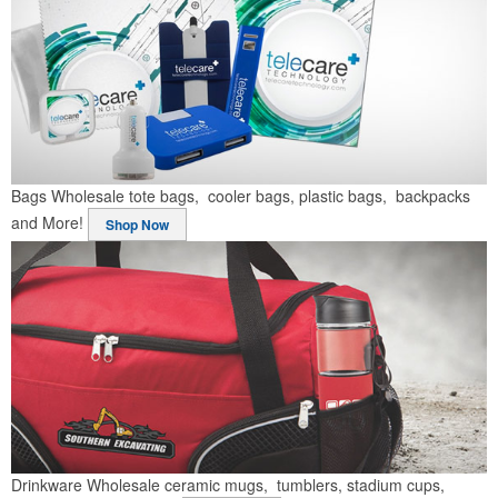
Bags
Wholesale tote bags, cooler bags, plastic bags, backpacks
and More!
Shop Now
Drinkware
Wholesale ceramic mugs, tumblers, stadium cups,