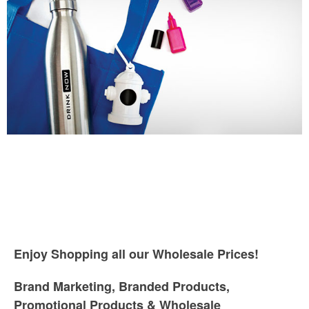
Enjoy Shopping all our Wholesale Prices!
Brand Marketing, Branded Products,
Promotional Products & Wholesale