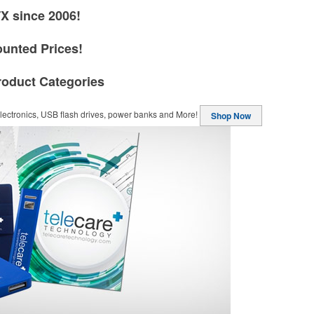
TX since 2006!
ounted Prices!
roduct Categories
ectronics, USB flash drives, power banks and More!
Shop Now