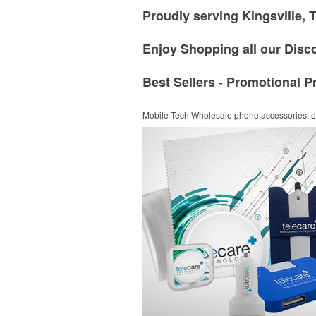
Proudly serving Kingsville, 
Enjoy Shopping all our Disc
Best Sellers - Promotional P
Mobile Tech
Wholesale phone accessories, el