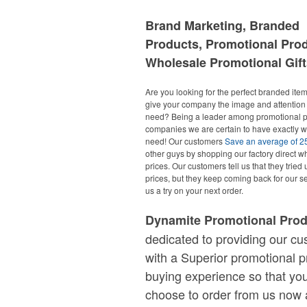
Brand Marketing, Branded
Products, Promotional Pro
Wholesale Promotional Gift
Are you looking for the perfect branded items
give your company the image and attention 
need? Being a leader among promotional p
companies we are certain to have exactly 
need! Our customers
Save an average of 
other guys by shopping our factory direct w
prices. Our customers tell us that they tried 
prices, but they keep coming back for our se
us a try on your next order.
Dynamite Promotional Pro
dedicated to providing our c
with a Superior promotional p
buying experience so that you
choose to order from us now 