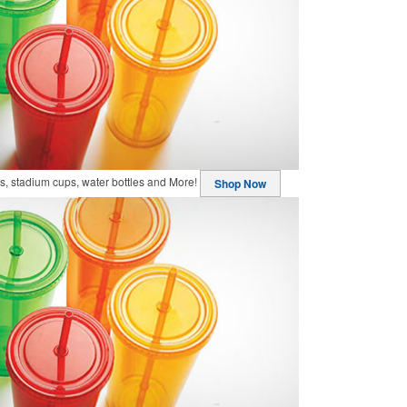
, stadium cups, water bottles and More!
Shop Now