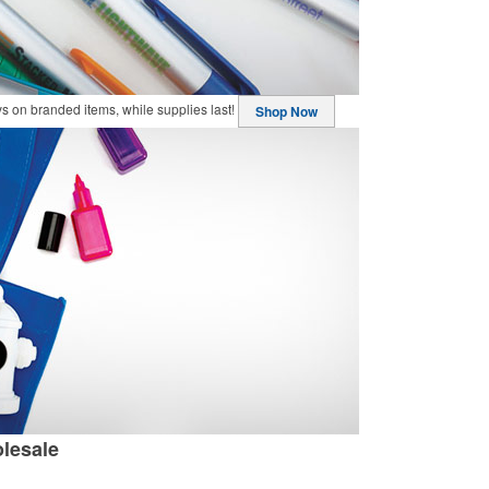
buys on branded items, while supplies last!
Shop Now
lesale