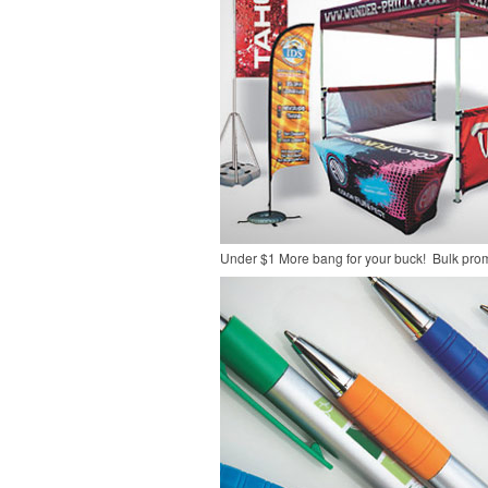
Under $1
More bang for your buck! Bulk pro