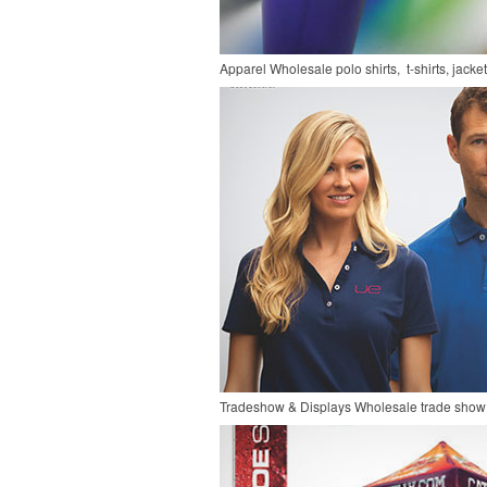
Apparel
Wholesale polo shirts, t-shirts, jacke
Tradeshow & Displays
Wholesale trade show 