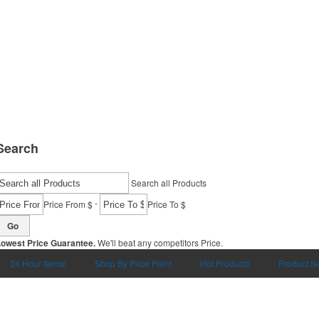
Search
Search all Products
-
Price From $
Price To $
Go
Lowest Price Guarantee.
We'll beat any competitors Price.
24 Hour Items!
Shop By Price Point
Hot Products
Product S