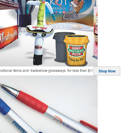
motional items and tradeshow giveaways for less than $1!
Shop Now