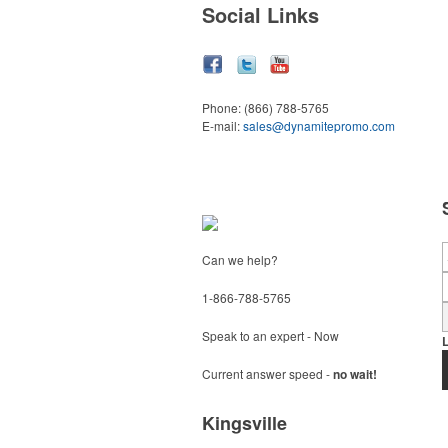
Social Links
Phone:
(866) 788-5765
E-mail:
sales@dynamitepromo.com
Can we help?
1-866-788-5765
Speak to an expert - Now
Current answer speed -
no wait!
Kingsville