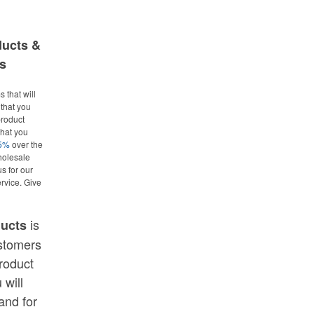
ducts &
s
 that will
that you
roduct
what you
25%
over the
holesale
us for our
rvice. Give
is
ducts
ustomers
roduct
 will
and for