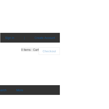
Sign in
|
Create Account
0
items - Cart
Checkout
earch
More