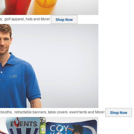
ts, golf apparel, hats and More!
Shop Now
booths, retractable banners, table covers event tents and More!
Shop Now