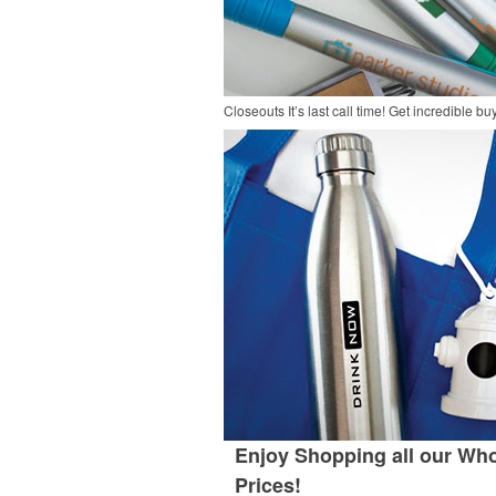
Closeouts
It’s last call time! Get incredible 
Enjoy Shopping all our Who
Prices!