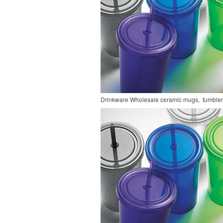
Drinkware
Wholesale ceramic mugs, tumblers