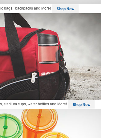
stic bags, backpacks and More!
Shop Now
, stadium cups, water bottles and More!
Shop Now