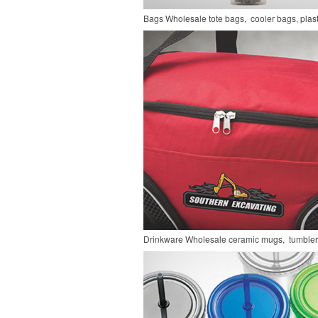
Bags
Wholesale tote bags, cooler bags, pla
Drinkware
Wholesale ceramic mugs, tumblers