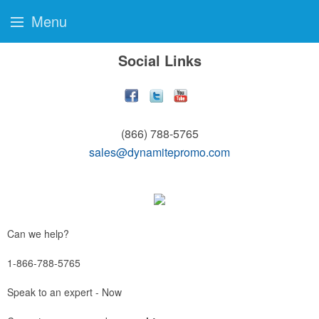
Menu
Social Links
(866) 788-5765
sales@dynamitepromo.com
Can we help?
1-866-788-5765
Speak to an expert - Now