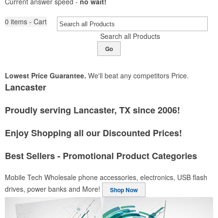
Current answer speed -
no wait!
0
items - Cart
Search all Products
Go
Lowest Price Guarantee.
We'll beat any competitors Price.
Lancaster
Proudly serving Lancaster, TX since 2006!
Enjoy Shopping all our Discounted Prices!
Best Sellers - Promotional Product Categories
Mobile Tech
Wholesale phone accessories, electronics, USB flash
drives, power banks and More!
Shop Now