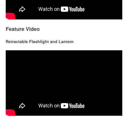
Feature Video
Retractable Flashlight and Lantern