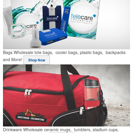
Bags
Wholesale tote bags, cooler bags, plastic bags, backpacks
and More!
Shop Now
Drinkware
Wholesale ceramic mugs, tumblers, stadium cups,