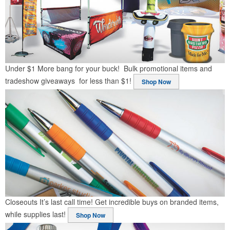
Under $1
More bang for your buck! Bulk promotional items and
tradeshow giveaways for less than $1!
Shop Now
Closeouts
It’s last call time! Get incredible buys on branded items,
while supplies last!
Shop Now