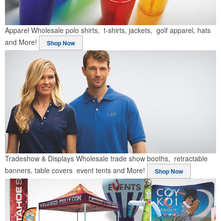
Apparel
Wholesale polo shirts, t-shirts, jackets, golf apparel, hats
and More!
Shop Now
Tradeshow & Displays
Wholesale trade show booths, retractable
banners, table covers event tents and More!
Shop Now