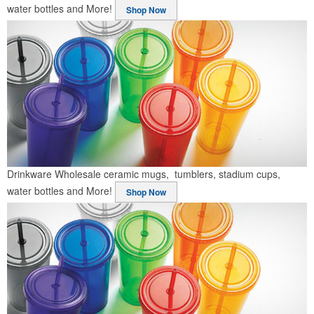
water bottles and More!
Shop Now
Drinkware
Wholesale ceramic mugs, tumblers, stadium cups,
water bottles and More!
Shop Now