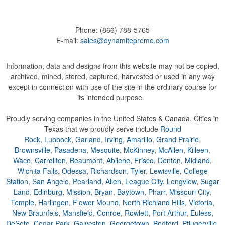
Phone:
(866) 788-5765
E-mail:
sales@dynamitepromo.com
Information, data and designs from this website may not be copied,
archived, mined, stored, captured, harvested or used in any way
except in connection with use of the site in the ordinary course for
its intended purpose.
Proudly serving companies in the United States & Canada. Cities in
Texas that we proudly serve include
Round
Rock
,
Lubbock
,
Garland
,
Irving
,
Amarillo
,
Grand Prairie
,
Brownsville
,
Pasadena
,
Mesquite
,
McKinney
,
McAllen
,
Killeen
,
Waco
,
Carrollton
,
Beaumont
,
Abilene
,
Frisco
,
Denton
,
Midland
,
Wichita Falls
,
Odessa
,
Richardson
,
Tyler
,
Lewisville
,
College
Station
,
San Angelo
,
Pearland
,
Allen
,
League City
,
Longview
,
Sugar
Land
,
Edinburg
,
Mission
,
Bryan
,
Baytown
,
Pharr
,
Missouri City
,
Temple
,
Harlingen
,
Flower Mound
,
North Richland Hills
,
Victoria
,
New Braunfels
,
Mansfield
,
Conroe
,
Rowlett
,
Port Arthur
,
Euless
,
DeSoto
,
Cedar Park
,
Galveston
,
Georgetown
,
Bedford
,
Pflugerville
,