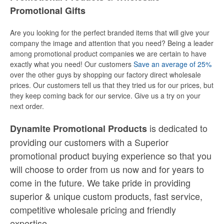
Promotional Gifts
Are you looking for the perfect branded items that will give your
company the image and attention that you need? Being a leader
among promotional product companies we are certain to have
exactly what you need! Our customers
Save an average of 25%
over the other guys by shopping our factory direct wholesale
prices. Our customers tell us that they tried us for our prices, but
they keep coming back for our service. Give us a try on your
next order.
is dedicated to
Dynamite Promotional Products
providing our customers with a Superior
promotional product buying experience so that you
will choose to order from us now and for years to
come in the future. We take pride in providing
superior & unique custom products, fast service,
competitive wholesale pricing
and
friendly
expertise.