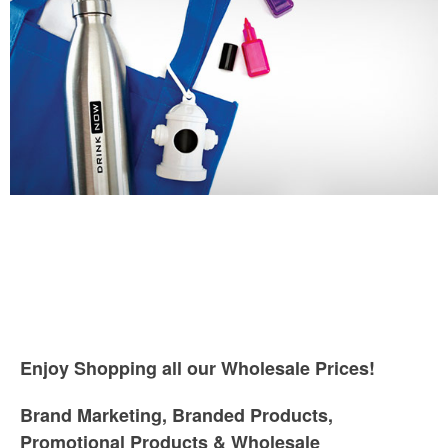
Enjoy Shopping all our Wholesale Prices!
Brand Marketing, Branded Products,
Promotional Products & Wholesale