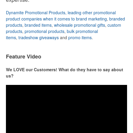
Dynamite Promotional Products, leading other promotional
product companies when it comes to brand marketing
,
branded
products
,
branded items
,
wholesale promotional gifts
,
custom
products
,
promotional products
,
bulk promotional
items
,
tradeshow giveaways
and
promo items
.
Feature Video
We LOVE our Customers! What do they have to say about
us?