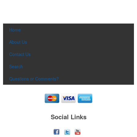
Home
About Us
Contact Us
Search
Questions or Comments?
Social Links