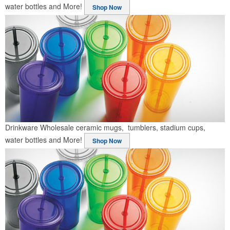
water bottles and More!
Shop Now
Drinkware
Wholesale ceramic mugs, tumblers, stadium cups,
water bottles and More!
Shop Now