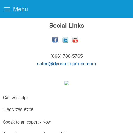
Menu
Social Links
(866) 788-5765
sales@dynamitepromo.com
Can we help?
1-866-788-5765
Speak to an expert - Now