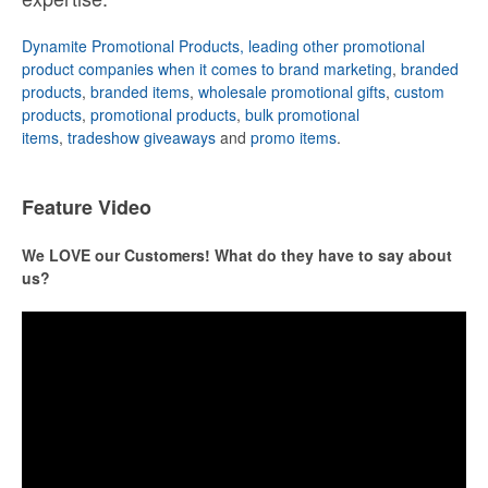
Dynamite Promotional Products, leading other promotional
product companies when it comes to brand marketing
,
branded
products
,
branded items
,
wholesale promotional gifts
,
custom
products
,
promotional products
,
bulk promotional
items
,
tradeshow giveaways
and
promo items
.
Feature Video
We LOVE our Customers! What do they have to say about
us?