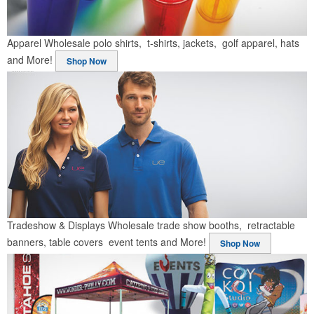
Apparel
Wholesale polo shirts, t-shirts, jackets, golf apparel, hats
and More!
Shop Now
Tradeshow & Displays
Wholesale trade show booths, retractable
banners, table covers event tents and More!
Shop Now