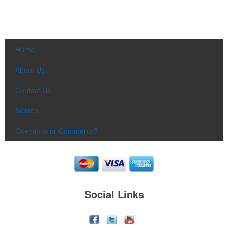
Home
About Us
Contact Us
Search
Questions or Comments?
Social Links