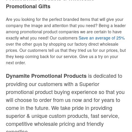
Promotional Gifts
Are you looking for the perfect branded items that will give your
company the image and attention that you need? Being a leader
among promotional product companies we are certain to have
exactly what you need! Our customers
Save an average of 25%
over the other guys by shopping our factory direct wholesale
prices. Our customers tell us that they tried us for our prices, but
they keep coming back for our service. Give us a try on your
next order.
is dedicated to
Dynamite Promotional Products
providing our customers with a Superior
promotional product buying experience so that you
will choose to order from us now and for years to
come in the future. We take pride in providing
superior & unique custom products, fast service,
competitive wholesale pricing
and
friendly
expertise.