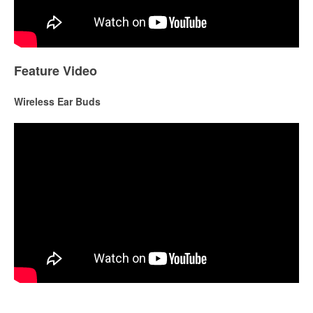
Feature Video
Wireless Ear Buds