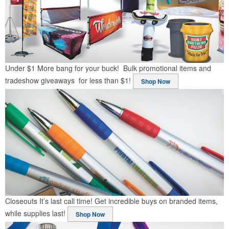
Under $1
More bang for your buck! Bulk promotional items and
tradeshow giveaways for less than $1!
Shop Now
Closeouts
It’s last call time! Get incredible buys on branded items,
while supplies last!
Shop Now