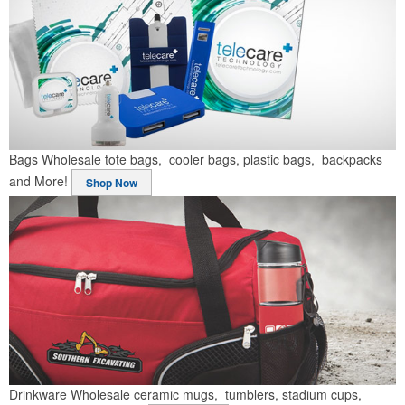
Bags
Wholesale tote bags, cooler bags, plastic bags, backpacks
and More!
Shop Now
Drinkware
Wholesale ceramic mugs, tumblers, stadium cups,