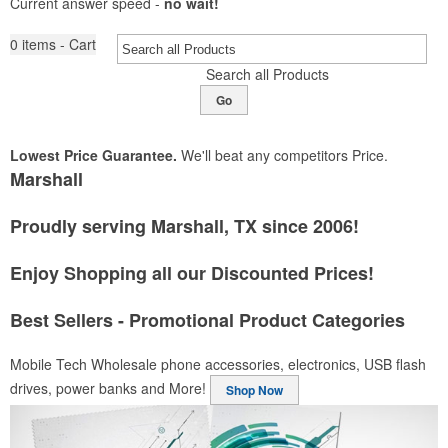
Current answer speed -
no wait!
0
items - Cart
Search all Products
Go
Lowest Price Guarantee.
We'll beat any competitors Price.
Marshall
Proudly serving Marshall, TX since 2006!
Enjoy Shopping all our Discounted Prices!
Best Sellers - Promotional Product Categories
Mobile Tech
Wholesale phone accessories, electronics, USB flash
drives, power banks and More!
Shop Now