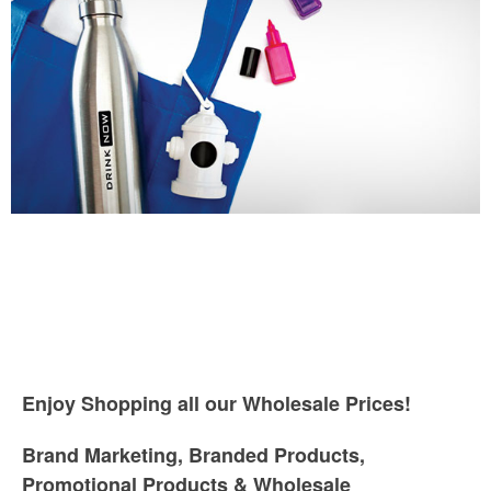
Enjoy Shopping all our Wholesale Prices!
Brand Marketing, Branded Products,
Promotional Products & Wholesale