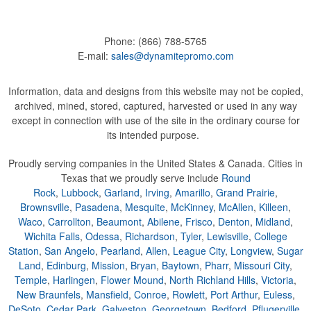
Phone:
(866) 788-5765
E-mail:
sales@dynamitepromo.com
Information, data and designs from this website may not be copied,
archived, mined, stored, captured, harvested or used in any way
except in connection with use of the site in the ordinary course for
its intended purpose.
Proudly serving companies in the United States & Canada. Cities in
Texas that we proudly serve include
Round
Rock
,
Lubbock
,
Garland
,
Irving
,
Amarillo
,
Grand Prairie
,
Brownsville
,
Pasadena
,
Mesquite
,
McKinney
,
McAllen
,
Killeen
,
Waco
,
Carrollton
,
Beaumont
,
Abilene
,
Frisco
,
Denton
,
Midland
,
Wichita Falls
,
Odessa
,
Richardson
,
Tyler
,
Lewisville
,
College
Station
,
San Angelo
,
Pearland
,
Allen
,
League City
,
Longview
,
Sugar
Land
,
Edinburg
,
Mission
,
Bryan
,
Baytown
,
Pharr
,
Missouri City
,
Temple
,
Harlingen
,
Flower Mound
,
North Richland Hills
,
Victoria
,
New Braunfels
,
Mansfield
,
Conroe
,
Rowlett
,
Port Arthur
,
Euless
,
DeSoto
,
Cedar Park
,
Galveston
,
Georgetown
,
Bedford
,
Pflugerville
,