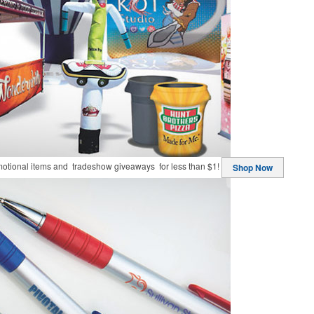
motional items and tradeshow giveaways for less than $1!
Shop Now