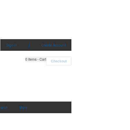
Sign in
|
Create Account
0
items - Cart
Checkout
earch
More