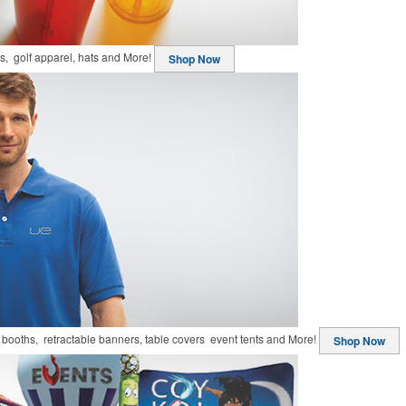
ts, golf apparel, hats and More!
Shop Now
booths, retractable banners, table covers event tents and More!
Shop Now