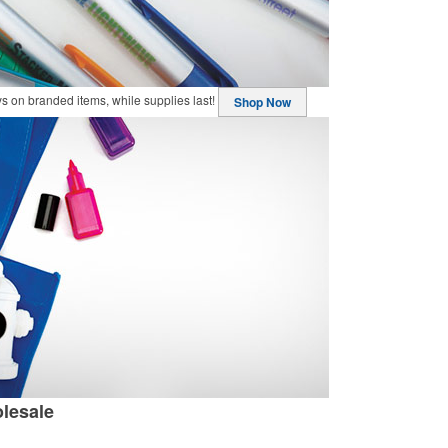
buys on branded items, while supplies last!
Shop Now
lesale