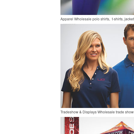
Apparel
Wholesale polo shirts, t-shirts, jacke
Tradeshow & Displays
Wholesale trade show 