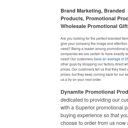
Brand Marketing, Branded
Products, Promotional Pro
Wholesale Promotional Gift
Are you looking for the perfect branded items
give your company the image and attention 
need? Being a leader among promotional p
companies we are certain to have exactly 
need! Our customers
Save an average of 
other guys by shopping our factory direct w
prices. Our customers tell us that they tried 
prices, but they keep coming back for our se
us a try on your next order.
Dynamite Promotional Pro
dedicated to providing our c
with a Superior promotional p
buying experience so that you
choose to order from us now 