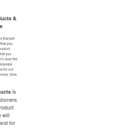
ducts &
s
 that will
that you
roduct
what you
25%
over the
holesale
us for our
rvice. Give
is
ducts
ustomers
roduct
 will
and for