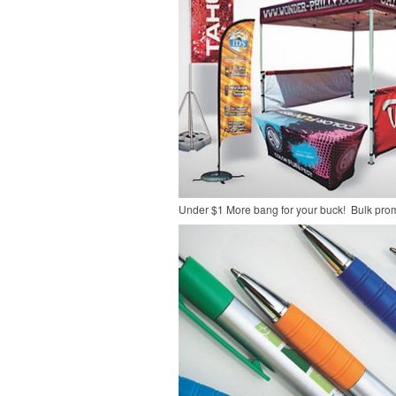
Under $1
More bang for your buck! Bulk pro