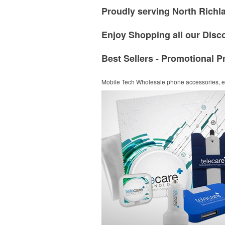
Proudly serving North Richla
Enjoy Shopping all our Disc
Best Sellers - Promotional P
Mobile Tech
Wholesale phone accessories, el