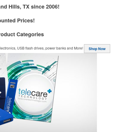
nd Hills, TX since 2006!
ounted Prices!
roduct Categories
ectronics, USB flash drives, power banks and More!
Shop Now