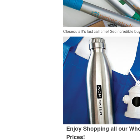
Closeouts
It’s last call time! Get incredible 
Enjoy Shopping all our Who
Prices!