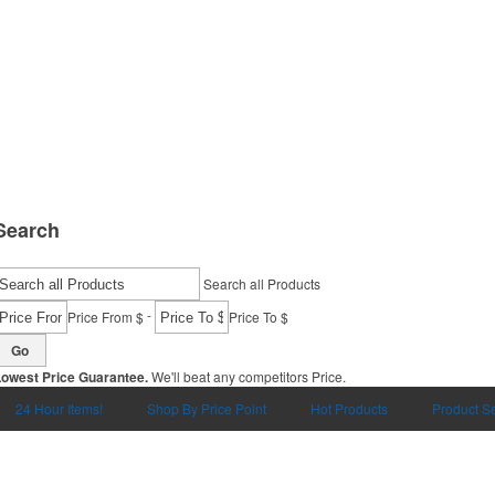
Search
Search all Products
-
Price From $
Price To $
Go
Lowest Price Guarantee.
We'll beat any competitors Price.
24 Hour Items!
Shop By Price Point
Hot Products
Product S