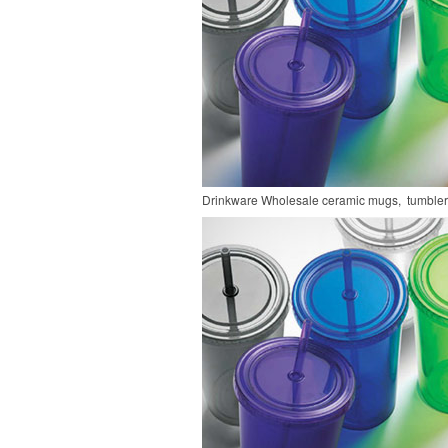
Drinkware
Wholesale ceramic mugs, tumblers