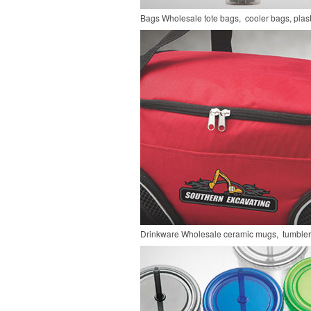
Bags
Wholesale tote bags, cooler bags, pla
Drinkware
Wholesale ceramic mugs, tumblers