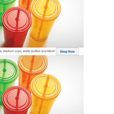
, stadium cups, water bottles and More!
Shop Now