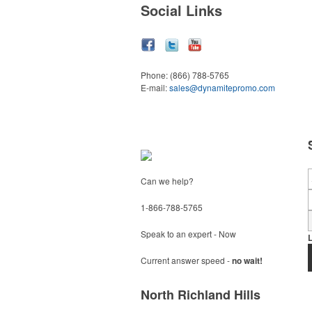
Social Links
Phone:
(866) 788-5765
E-mail:
sales@dynamitepromo.com
Can we help?
1-866-788-5765
Speak to an expert - Now
Current answer speed -
no wait!
North Richland Hills