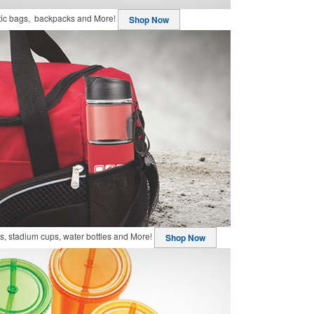
stic bags, backpacks and More!
Shop Now
, stadium cups, water bottles and More!
Shop Now