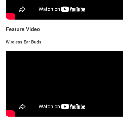
Feature Video
Wireless Ear Buds