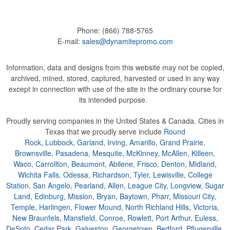
Phone:
(866) 788-5765
E-mail:
sales@dynamitepromo.com
Information, data and designs from this website may not be copied,
archived, mined, stored, captured, harvested or used in any way
except in connection with use of the site in the ordinary course for
its intended purpose.
Proudly serving companies in the United States & Canada. Cities in
Texas that we proudly serve include
Round
Rock
,
Lubbock
,
Garland
,
Irving
,
Amarillo
,
Grand Prairie
,
Brownsville
,
Pasadena
,
Mesquite
,
McKinney
,
McAllen
,
Killeen
,
Waco
,
Carrollton
,
Beaumont
,
Abilene
,
Frisco
,
Denton
,
Midland
,
Wichita Falls
,
Odessa
,
Richardson
,
Tyler
,
Lewisville
,
College
Station
,
San Angelo
,
Pearland
,
Allen
,
League City
,
Longview
,
Sugar
Land
,
Edinburg
,
Mission
,
Bryan
,
Baytown
,
Pharr
,
Missouri City
,
Temple
,
Harlingen
,
Flower Mound
,
North Richland Hills
,
Victoria
,
New Braunfels
,
Mansfield
,
Conroe
,
Rowlett
,
Port Arthur
,
Euless
,
DeSoto
,
Cedar Park
,
Galveston
,
Georgetown
,
Bedford
,
Pflugerville
,