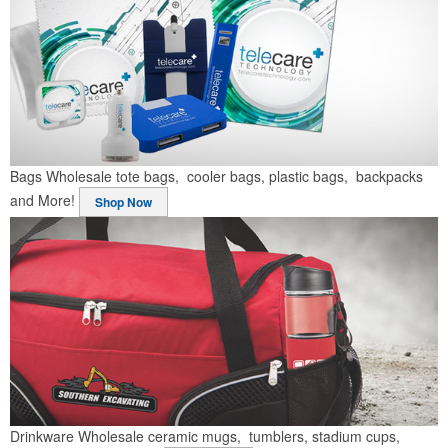
Bags
Wholesale tote bags, cooler bags, plastic bags, backpacks
and More!
Shop Now
Drinkware
Wholesale ceramic mugs, tumblers, stadium cups,