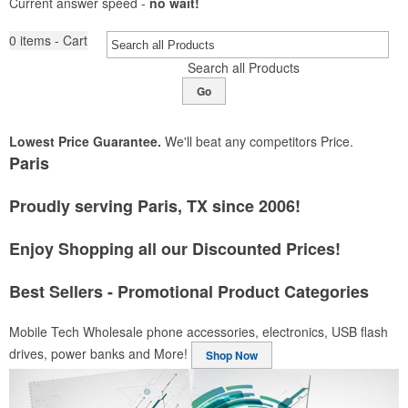
Current answer speed -
no wait!
0
items - Cart
Search all Products
Go
Lowest Price Guarantee.
We'll beat any competitors Price.
Paris
Proudly serving Paris, TX since 2006!
Enjoy Shopping all our Discounted Prices!
Best Sellers - Promotional Product Categories
Mobile Tech
Wholesale phone accessories, electronics, USB flash
drives, power banks and More!
Shop Now