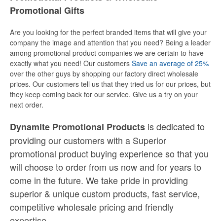
Promotional Gifts
Are you looking for the perfect branded items that will give your
company the image and attention that you need? Being a leader
among promotional product companies we are certain to have
exactly what you need! Our customers
Save an average of 25%
over the other guys by shopping our factory direct wholesale
prices. Our customers tell us that they tried us for our prices, but
they keep coming back for our service. Give us a try on your
next order.
is dedicated to
Dynamite Promotional Products
providing our customers with a Superior
promotional product buying experience so that you
will choose to order from us now and for years to
come in the future. We take pride in providing
superior & unique custom products, fast service,
competitive wholesale pricing
and
friendly
expertise.