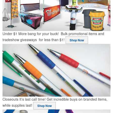
Under $1
More bang for your buck! Bulk promotional items and
tradeshow giveaways for less than $1!
Shop Now
Closeouts
It’s last call time! Get incredible buys on branded items,
while supplies last!
Shop Now