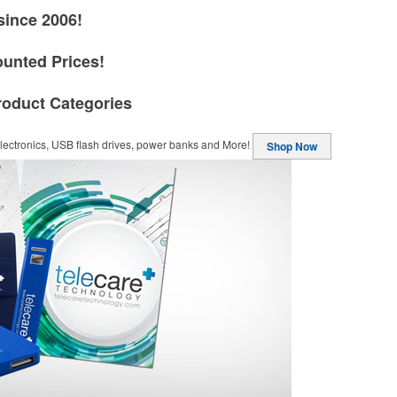
since 2006!
ounted Prices!
roduct Categories
ectronics, USB flash drives, power banks and More!
Shop Now