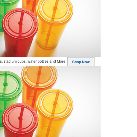
, stadium cups, water bottles and More!
Shop Now