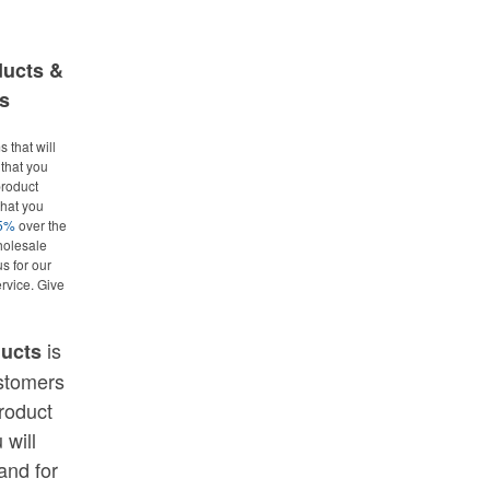
ducts &
s
 that will
that you
roduct
what you
25%
over the
holesale
us for our
rvice. Give
is
ducts
ustomers
roduct
 will
and for