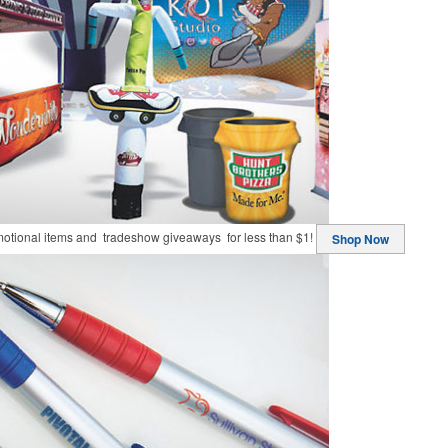
motional items and tradeshow giveaways for less than $1!
Shop Now