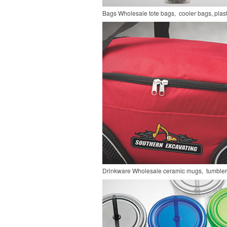
Bags
Wholesale tote bags, cooler bags, pla
Drinkware
Wholesale ceramic mugs, tumblers