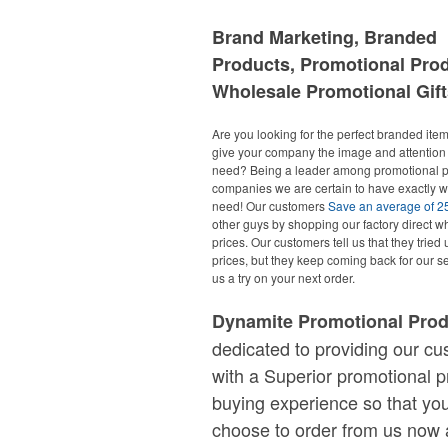
Brand Marketing, Branded
Products, Promotional Pro
Wholesale Promotional Gift
Are you looking for the perfect branded items
give your company the image and attention 
need? Being a leader among promotional p
companies we are certain to have exactly 
need! Our customers
Save an average of 
other guys by shopping our factory direct w
prices. Our customers tell us that they tried 
prices, but they keep coming back for our se
us a try on your next order.
Dynamite Promotional Pro
dedicated to providing our c
with a Superior promotional p
buying experience so that you
choose to order from us now 