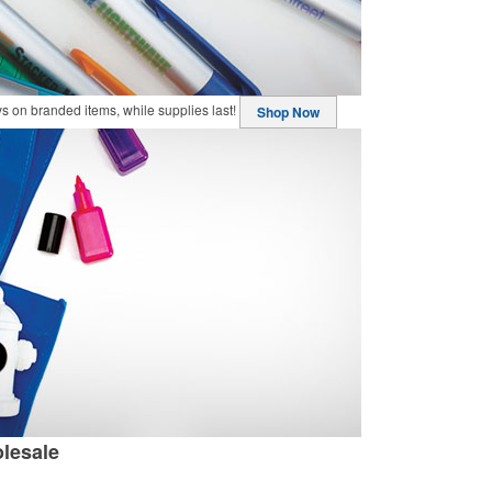
buys on branded items, while supplies last!
Shop Now
lesale