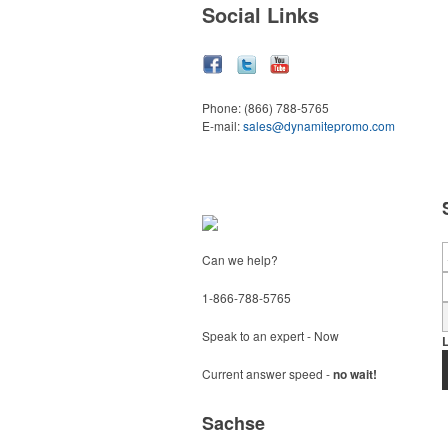
Social Links
Phone:
(866) 788-5765
E-mail:
sales@dynamitepromo.com
Can we help?
1-866-788-5765
Speak to an expert - Now
Current answer speed -
no wait!
Sachse