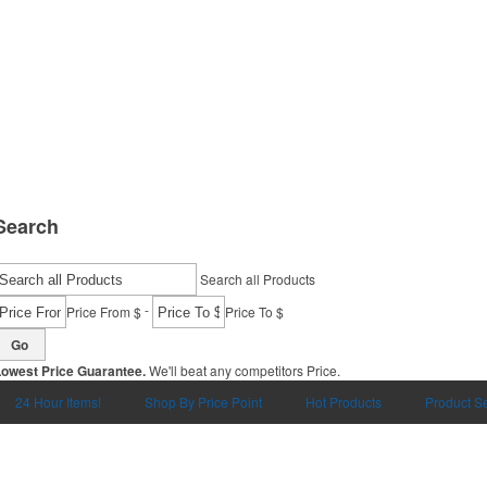
Search
Search all Products
-
Price From $
Price To $
Go
Lowest Price Guarantee.
We'll beat any competitors Price.
24 Hour Items!
Shop By Price Point
Hot Products
Product S