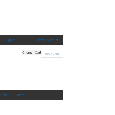
Sign in
|
Create Account
0
items - Cart
Checkout
earch
More