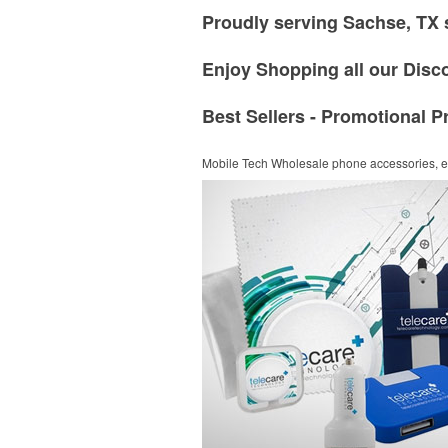
Proudly serving Sachse, TX 
Enjoy Shopping all our Disc
Best Sellers - Promotional P
Mobile Tech
Wholesale phone accessories, el