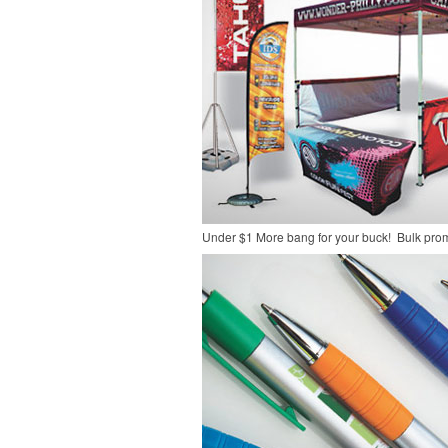
Under $1
More bang for your buck! Bulk pro