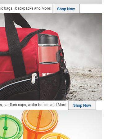
stic bags, backpacks and More!
Shop Now
, stadium cups, water bottles and More!
Shop Now