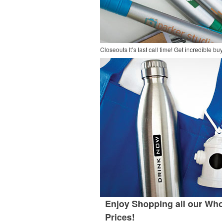
Closeouts
It’s last call time! Get incredible 
Enjoy Shopping all our Who
Prices!