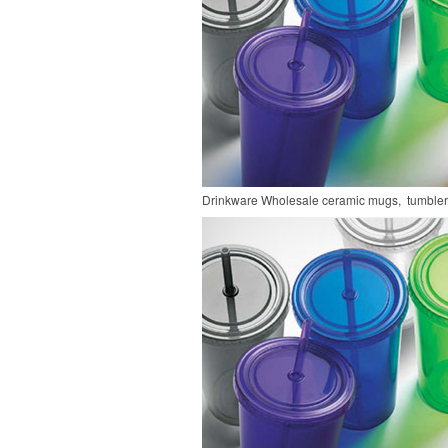
Drinkware
Wholesale ceramic mugs, tumblers