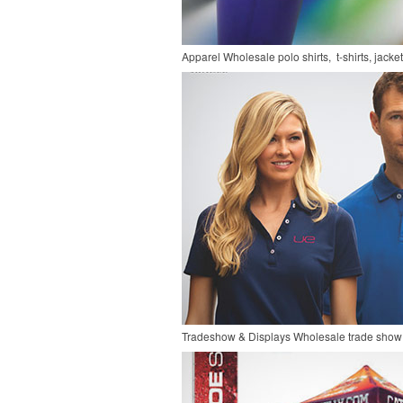
Apparel
Wholesale polo shirts, t-shirts, jacke
Tradeshow & Displays
Wholesale trade show 