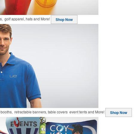
ts, golf apparel, hats and More!
Shop Now
booths, retractable banners, table covers event tents and More!
Shop Now