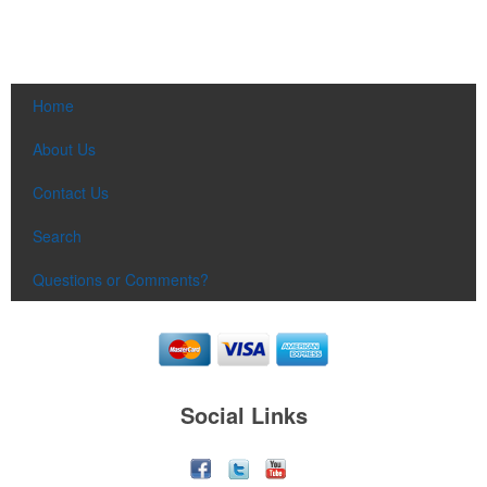
Home
About Us
Contact Us
Search
Questions or Comments?
Social Links