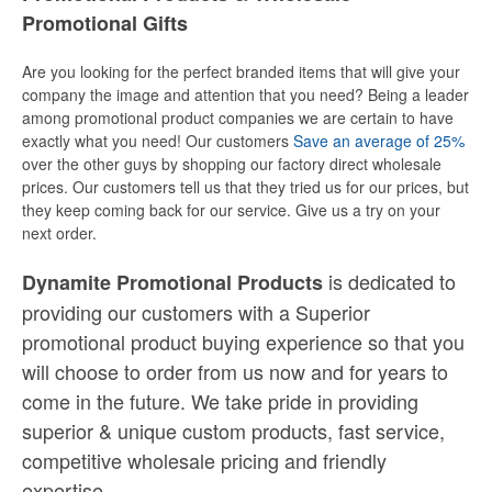
Promotional Gifts
Are you looking for the perfect branded items that will give your
company the image and attention that you need? Being a leader
among promotional product companies we are certain to have
exactly what you need! Our customers
Save an average of 25%
over the other guys by shopping our factory direct wholesale
prices. Our customers tell us that they tried us for our prices, but
they keep coming back for our service. Give us a try on your
next order.
is dedicated to
Dynamite Promotional Products
providing our customers with a Superior
promotional product buying experience so that you
will choose to order from us now and for years to
come in the future. We take pride in providing
superior & unique custom products, fast service,
competitive wholesale pricing
and
friendly
expertise.