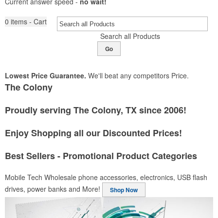
Current answer speed -
no wait!
0
items - Cart
Search all Products
Go
Lowest Price Guarantee.
We'll beat any competitors Price.
The Colony
Proudly serving The Colony, TX since 2006!
Enjoy Shopping all our Discounted Prices!
Best Sellers - Promotional Product Categories
Mobile Tech
Wholesale phone accessories, electronics, USB flash
drives, power banks and More!
Shop Now