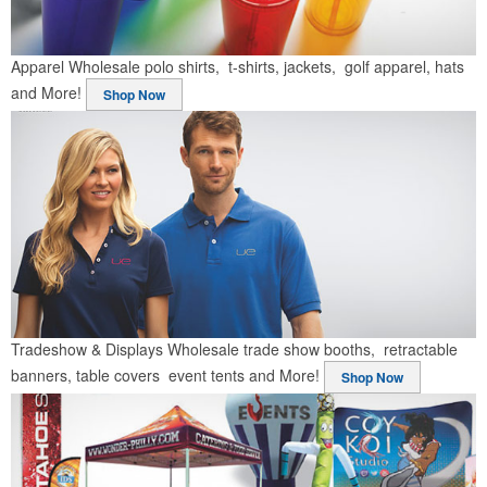
Apparel
Wholesale polo shirts, t-shirts, jackets, golf apparel, hats
and More!
Shop Now
Tradeshow & Displays
Wholesale trade show booths, retractable
banners, table covers event tents and More!
Shop Now