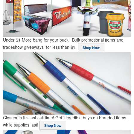
Under $1
More bang for your buck! Bulk promotional items and
tradeshow giveaways for less than $1!
Shop Now
Closeouts
It’s last call time! Get incredible buys on branded items,
while supplies last!
Shop Now