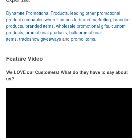
Dynamite Promotional Products, leading other promotional
product companies when it comes to brand marketing
,
branded
products
,
branded items
,
wholesale promotional gifts
,
custom
products
,
promotional products
,
bulk promotional
items
,
tradeshow giveaways
and
promo items
.
Feature Video
We LOVE our Customers! What do they have to say about
us?