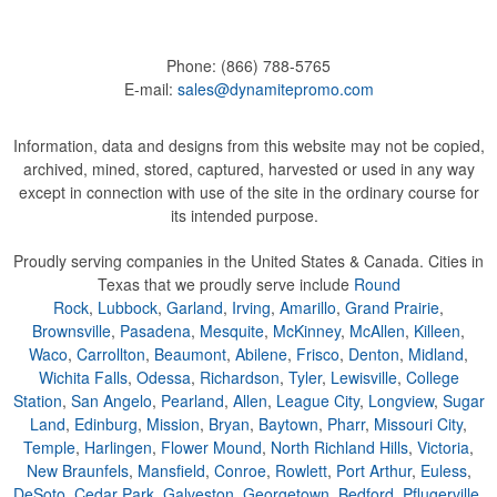
Phone:
(866) 788-5765
E-mail:
sales@dynamitepromo.com
Information, data and designs from this website may not be copied,
archived, mined, stored, captured, harvested or used in any way
except in connection with use of the site in the ordinary course for
its intended purpose.
Proudly serving companies in the United States & Canada. Cities in
Texas that we proudly serve include
Round
Rock
,
Lubbock
,
Garland
,
Irving
,
Amarillo
,
Grand Prairie
,
Brownsville
,
Pasadena
,
Mesquite
,
McKinney
,
McAllen
,
Killeen
,
Waco
,
Carrollton
,
Beaumont
,
Abilene
,
Frisco
,
Denton
,
Midland
,
Wichita Falls
,
Odessa
,
Richardson
,
Tyler
,
Lewisville
,
College
Station
,
San Angelo
,
Pearland
,
Allen
,
League City
,
Longview
,
Sugar
Land
,
Edinburg
,
Mission
,
Bryan
,
Baytown
,
Pharr
,
Missouri City
,
Temple
,
Harlingen
,
Flower Mound
,
North Richland Hills
,
Victoria
,
New Braunfels
,
Mansfield
,
Conroe
,
Rowlett
,
Port Arthur
,
Euless
,
DeSoto
,
Cedar Park
,
Galveston
,
Georgetown
,
Bedford
,
Pflugerville
,