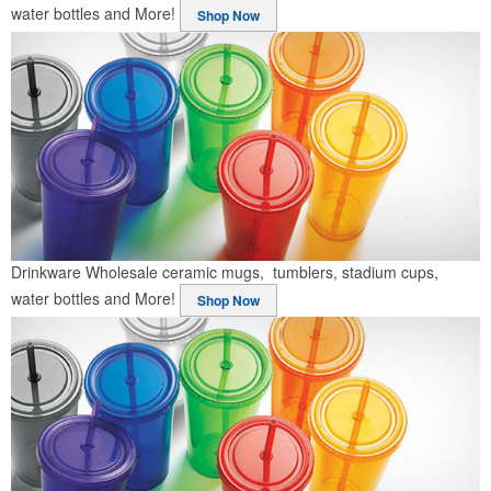
water bottles and More!
Shop Now
Drinkware
Wholesale ceramic mugs, tumblers, stadium cups,
water bottles and More!
Shop Now