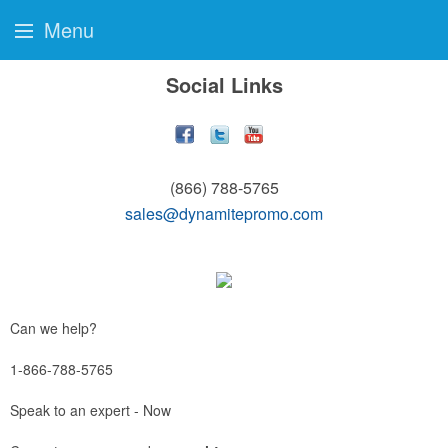
Menu
Social Links
(866) 788-5765
sales@dynamitepromo.com
Can we help?
1-866-788-5765
Speak to an expert - Now