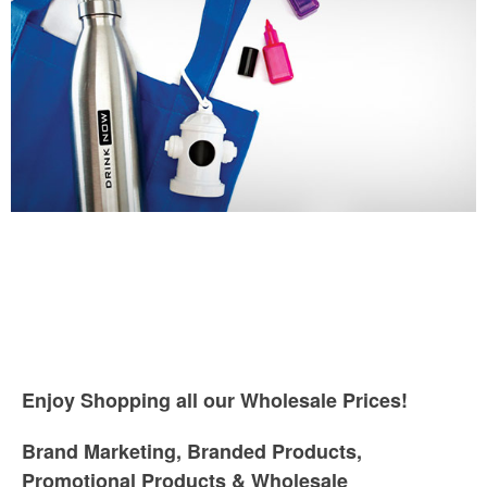
Enjoy Shopping all our Wholesale Prices!
Brand Marketing, Branded Products,
Promotional Products & Wholesale