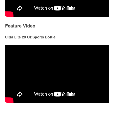
Feature Video
Ultra Lite 20 Oz Sports Bottle