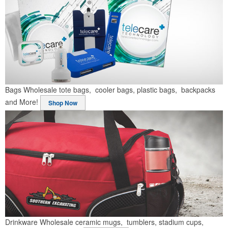
Bags
Wholesale tote bags, cooler bags, plastic bags, backpacks
and More!
Shop Now
Drinkware
Wholesale ceramic mugs, tumblers, stadium cups,