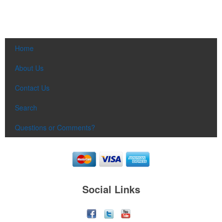
Home
About Us
Contact Us
Search
Questions or Comments?
Social Links