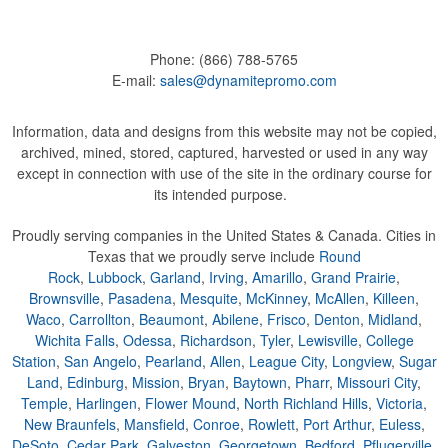
Phone:
(866) 788-5765
E-mail:
sales@dynamitepromo.com
Information, data and designs from this website may not be copied,
archived, mined, stored, captured, harvested or used in any way
except in connection with use of the site in the ordinary course for
its intended purpose.
Proudly serving companies in the United States & Canada. Cities in
Texas that we proudly serve include
Round
Rock
,
Lubbock
,
Garland
,
Irving
,
Amarillo
,
Grand Prairie
,
Brownsville
,
Pasadena
,
Mesquite
,
McKinney
,
McAllen
,
Killeen
,
Waco
,
Carrollton
,
Beaumont
,
Abilene
,
Frisco
,
Denton
,
Midland
,
Wichita Falls
,
Odessa
,
Richardson
,
Tyler
,
Lewisville
,
College
Station
,
San Angelo
,
Pearland
,
Allen
,
League City
,
Longview
,
Sugar
Land
,
Edinburg
,
Mission
,
Bryan
,
Baytown
,
Pharr
,
Missouri City
,
Temple
,
Harlingen
,
Flower Mound
,
North Richland Hills
,
Victoria
,
New Braunfels
,
Mansfield
,
Conroe
,
Rowlett
,
Port Arthur
,
Euless
,
DeSoto
,
Cedar Park
,
Galveston
,
Georgetown
,
Bedford
,
Pflugerville
,