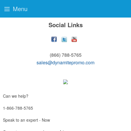
Menu
Social Links
(866) 788-5765
sales@dynamitepromo.com
Can we help?
1-866-788-5765
Speak to an expert - Now