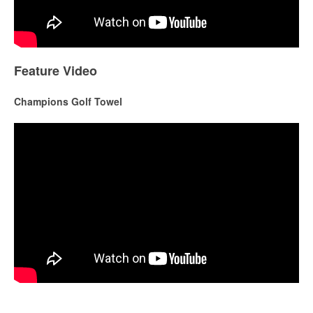
Feature Video
Champions Golf Towel