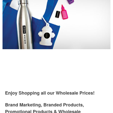
Enjoy Shopping all our Wholesale Prices!
Brand Marketing, Branded Products,
Promotional Products & Wholesale