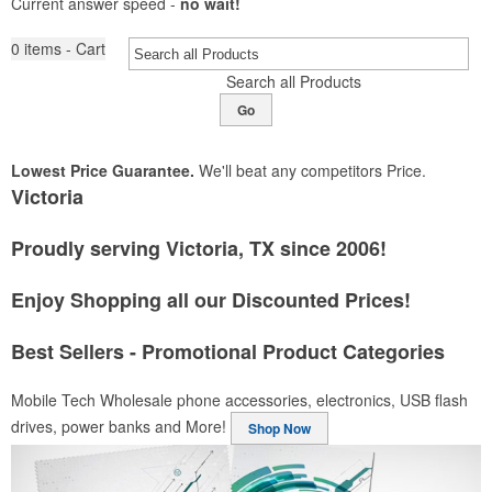
Current answer speed -
no wait!
0
items - Cart
Search all Products
Go
Lowest Price Guarantee.
We'll beat any competitors Price.
Victoria
Proudly serving Victoria, TX since 2006!
Enjoy Shopping all our Discounted Prices!
Best Sellers - Promotional Product Categories
Mobile Tech
Wholesale phone accessories, electronics, USB flash
drives, power banks and More!
Shop Now