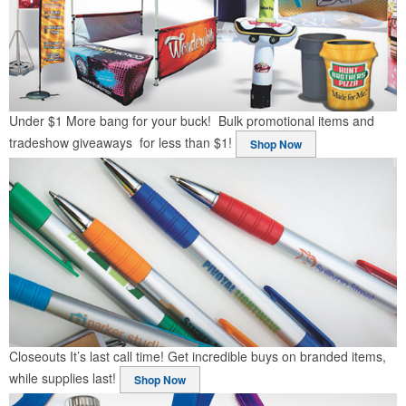
Under $1
More bang for your buck! Bulk promotional items and
tradeshow giveaways for less than $1!
Shop Now
Closeouts
It’s last call time! Get incredible buys on branded items,
while supplies last!
Shop Now