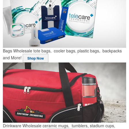
Bags
Wholesale tote bags, cooler bags, plastic bags, backpacks
and More!
Shop Now
Drinkware
Wholesale ceramic mugs, tumblers, stadium cups,