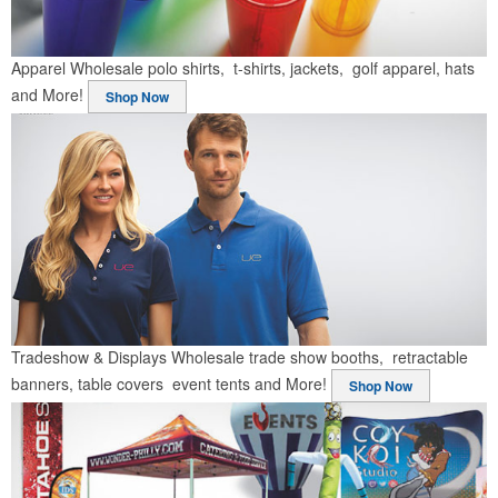
Apparel
Wholesale polo shirts, t-shirts, jackets, golf apparel, hats
and More!
Shop Now
Tradeshow & Displays
Wholesale trade show booths, retractable
banners, table covers event tents and More!
Shop Now