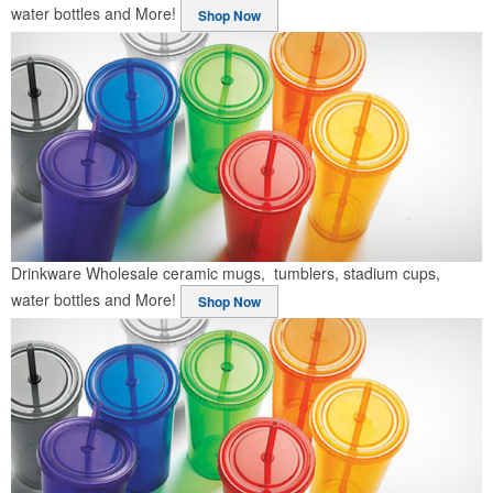
water bottles and More!
Shop Now
Drinkware
Wholesale ceramic mugs, tumblers, stadium cups,
water bottles and More!
Shop Now