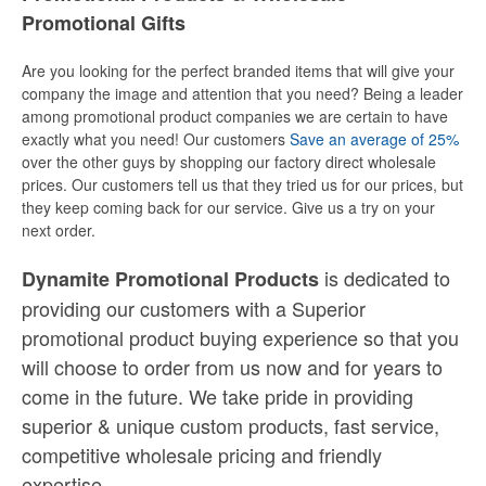
Promotional Gifts
Are you looking for the perfect branded items that will give your
company the image and attention that you need? Being a leader
among promotional product companies we are certain to have
exactly what you need! Our customers
Save an average of 25%
over the other guys by shopping our factory direct wholesale
prices. Our customers tell us that they tried us for our prices, but
they keep coming back for our service. Give us a try on your
next order.
is dedicated to
Dynamite Promotional Products
providing our customers with a Superior
promotional product buying experience so that you
will choose to order from us now and for years to
come in the future. We take pride in providing
superior & unique custom products, fast service,
competitive wholesale pricing
and
friendly
expertise.