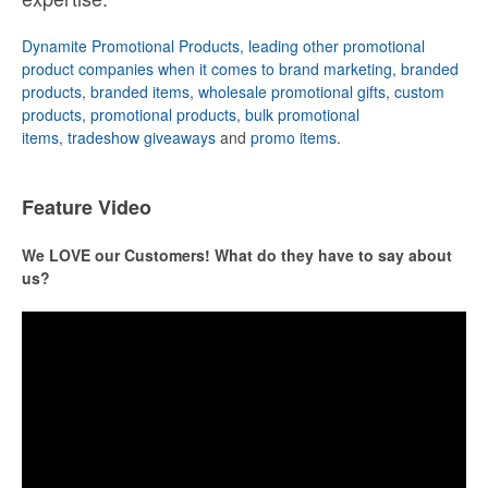
Dynamite Promotional Products, leading other promotional
product companies when it comes to brand marketing
,
branded
products
,
branded items
,
wholesale promotional gifts
,
custom
products
,
promotional products
,
bulk promotional
items
,
tradeshow giveaways
and
promo items
.
Feature Video
We LOVE our Customers! What do they have to say about
us?