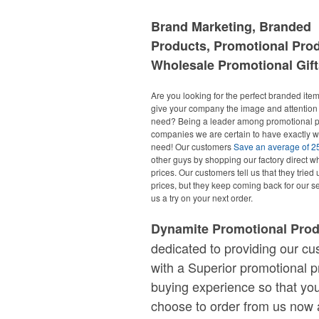
Brand Marketing, Branded
Products, Promotional Pro
Wholesale Promotional Gift
Are you looking for the perfect branded items
give your company the image and attention 
need? Being a leader among promotional p
companies we are certain to have exactly 
need! Our customers
Save an average of 
other guys by shopping our factory direct w
prices. Our customers tell us that they tried 
prices, but they keep coming back for our se
us a try on your next order.
Dynamite Promotional Pro
dedicated to providing our c
with a Superior promotional p
buying experience so that you
choose to order from us now 