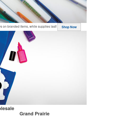
buys on branded items, while supplies last!
Shop Now
lesale
Grand Prairie