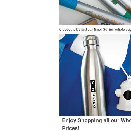
Closeouts
It’s last call time! Get incredible 
Enjoy Shopping all our Who
Prices!