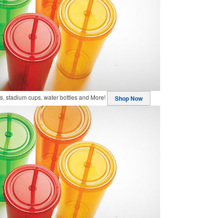
, stadium cups, water bottles and More!
Shop Now