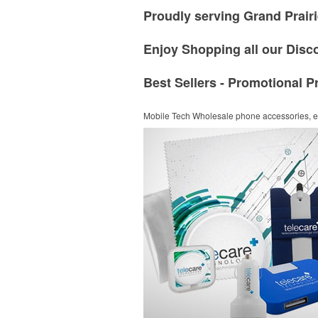
Proudly serving Grand Prairi
Enjoy Shopping all our Disc
Best Sellers - Promotional P
Mobile Tech
Wholesale phone accessories, el