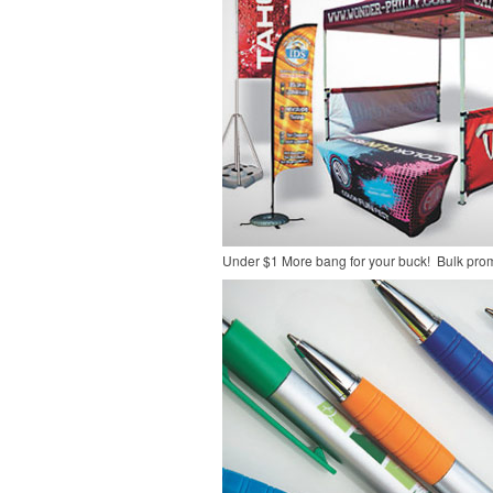
Under $1
More bang for your buck! Bulk pro