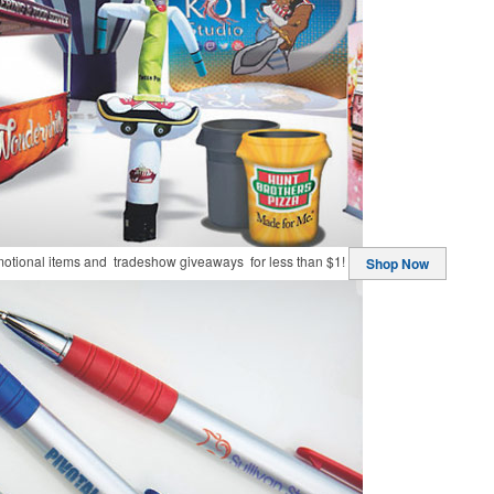
motional items and tradeshow giveaways for less than $1!
Shop Now