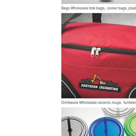
Bags
Wholesale tote bags, cooler bags, pla
Drinkware
Wholesale ceramic mugs, tumblers