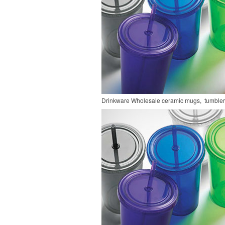
Drinkware
Wholesale ceramic mugs, tumblers