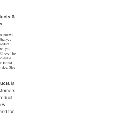
ducts &
s
 that will
that you
roduct
what you
25%
over the
holesale
us for our
rvice. Give
is
ducts
ustomers
roduct
 will
and for