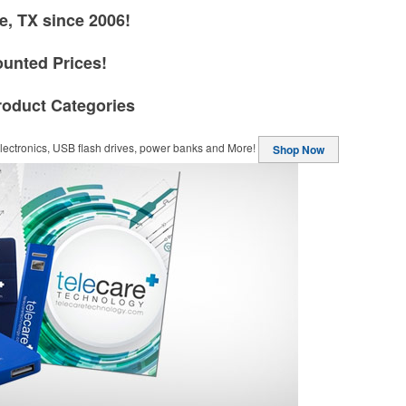
e, TX since 2006!
ounted Prices!
roduct Categories
ectronics, USB flash drives, power banks and More!
Shop Now