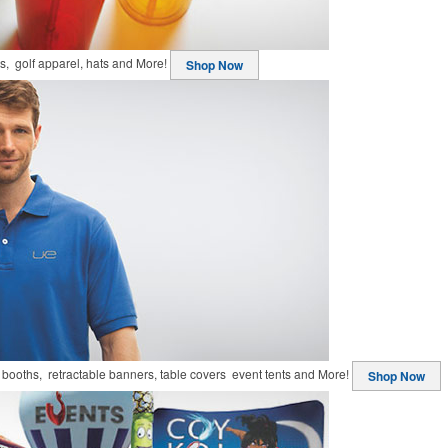
ts, golf apparel, hats and More!
Shop Now
booths, retractable banners, table covers event tents and More!
Shop Now