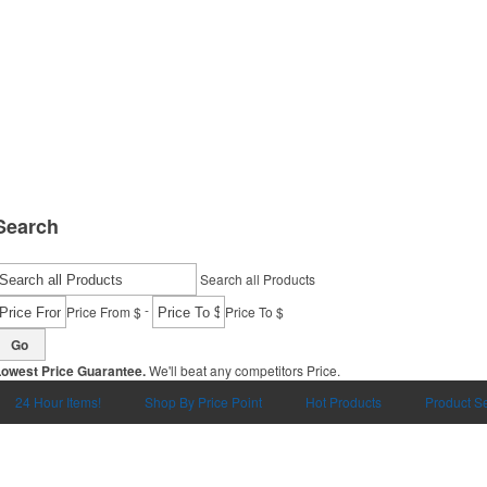
Search
Search all Products
-
Price From $
Price To $
Go
Lowest Price Guarantee.
We'll beat any competitors Price.
24 Hour Items!
Shop By Price Point
Hot Products
Product S