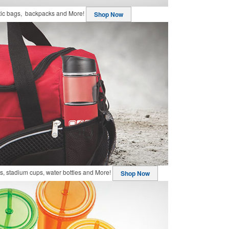
stic bags, backpacks and More!
Shop Now
, stadium cups, water bottles and More!
Shop Now