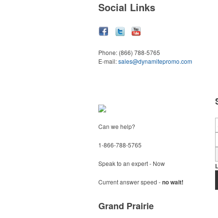
Social Links
Phone:
(866) 788-5765
E-mail:
sales@dynamitepromo.com
Can we help?
1-866-788-5765
Speak to an expert - Now
Current answer speed -
no wait!
Grand Prairie