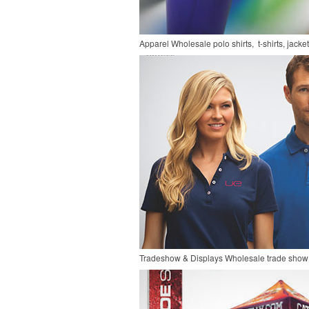
Apparel
Wholesale polo shirts, t-shirts, jacke
Tradeshow & Displays
Wholesale trade show 