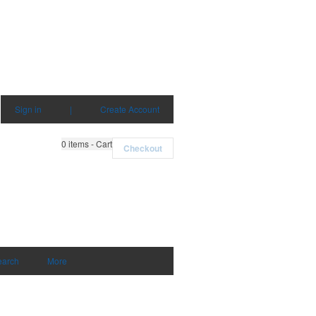
Sign in
|
Create Account
0
items - Cart
Checkout
earch
More